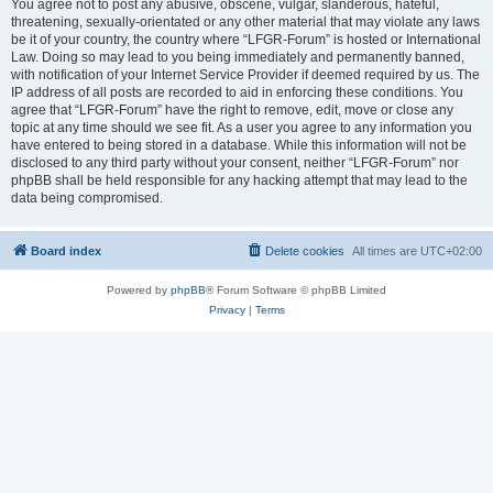
You agree not to post any abusive, obscene, vulgar, slanderous, hateful,
threatening, sexually-orientated or any other material that may violate any laws
be it of your country, the country where “LFGR-Forum” is hosted or International
Law. Doing so may lead to you being immediately and permanently banned,
with notification of your Internet Service Provider if deemed required by us. The
IP address of all posts are recorded to aid in enforcing these conditions. You
agree that “LFGR-Forum” have the right to remove, edit, move or close any
topic at any time should we see fit. As a user you agree to any information you
have entered to being stored in a database. While this information will not be
disclosed to any third party without your consent, neither “LFGR-Forum” nor
phpBB shall be held responsible for any hacking attempt that may lead to the
data being compromised.
Board index
Delete cookies
All times are
UTC+02:00
Powered by
phpBB
® Forum Software © phpBB Limited
Privacy
|
Terms