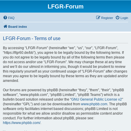
LFGR-Forum
FAQ
Register
Login
Board index
LFGR-Forum - Terms of use
By accessing “LFGR-Forum” (hereinafter “we”, “us”, “our”, “LFGR-Forum”,
“https://lfgr60.de/bb”), you agree to be legally bound by the following terms. If
you do not agree to be legally bound by all of the following terms then please
do not access and/or use “LFGR-Forum”. We may change these at any time
and we’ll do our utmost in informing you, though it would be prudent to review
this regularly yourself as your continued usage of “LFGR-Forum” after changes
mean you agree to be legally bound by these terms as they are updated and/or
amended.
Our forums are powered by phpBB (hereinafter “they”, “them”, “their”, “phpBB
software”, “www.phpbb.com”, “phpBB Limited”, “phpBB Teams”) which is a
bulletin board solution released under the “
GNU General Public License v2
”
(hereinafter “GPL”) and can be downloaded from
www.phpbb.com
. The phpBB
software only facilitates internet based discussions; phpBB Limited is not
responsible for what we allow and/or disallow as permissible content and/or
conduct. For further information about phpBB, please see:
https://www.phpbb.com/
.