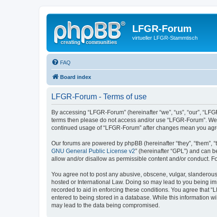
LFGR-Forum
virtueller LFGR-Stammtisch
FAQ
Board index
LFGR-Forum - Terms of use
By accessing “LFGR-Forum” (hereinafter “we”, “us”, “our”, “LFGR-
terms then please do not access and/or use “LFGR-Forum”. We ma
continued usage of “LFGR-Forum” after changes mean you agre
Our forums are powered by phpBB (hereinafter “they”, “them”, “
GNU General Public License v2
” (hereinafter “GPL”) and can
allow and/or disallow as permissible content and/or conduct. F
You agree not to post any abusive, obscene, vulgar, slanderous,
hosted or International Law. Doing so may lead to you being imm
recorded to aid in enforcing these conditions. You agree that “
entered to being stored in a database. While this information w
may lead to the data being compromised.