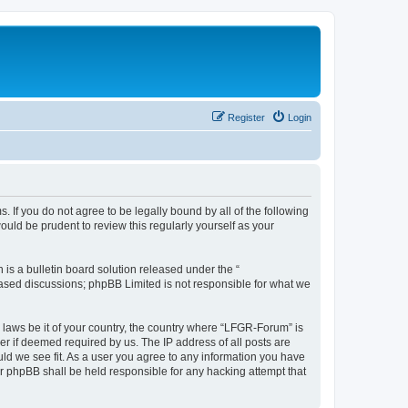
Register
Login
. If you do not agree to be legally bound by all of the following
ld be prudent to review this regularly yourself as your
s a bulletin board solution released under the “
 based discussions; phpBB Limited is not responsible for what we
y laws be it of your country, the country where “LFGR-Forum” is
r if deemed required by us. The IP address of all posts are
uld we see fit. As a user you agree to any information you have
or phpBB shall be held responsible for any hacking attempt that