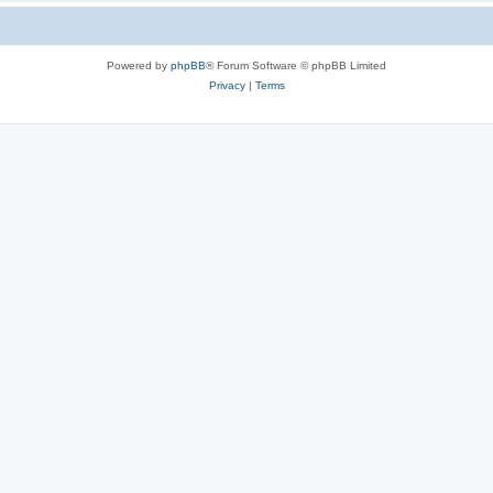
Powered by
phpBB
® Forum Software © phpBB Limited
Privacy
|
Terms