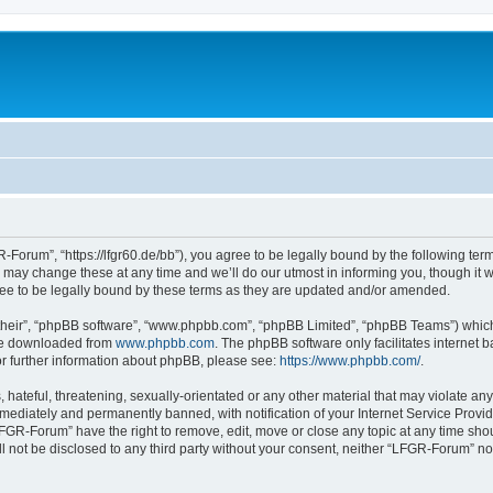
Forum”, “https://lfgr60.de/bb”), you agree to be legally bound by the following terms
y change these at any time and we’ll do our utmost in informing you, though it wou
e to be legally bound by these terms as they are updated and/or amended.
their”, “phpBB software”, “www.phpbb.com”, “phpBB Limited”, “phpBB Teams”) which i
 be downloaded from
www.phpbb.com
. The phpBB software only facilitates internet
or further information about phpBB, please see:
https://www.phpbb.com/
.
 hateful, threatening, sexually-orientated or any other material that may violate an
ediately and permanently banned, with notification of your Internet Service Provide
LFGR-Forum” have the right to remove, edit, move or close any topic at any time sho
ill not be disclosed to any third party without your consent, neither “LFGR-Forum” n