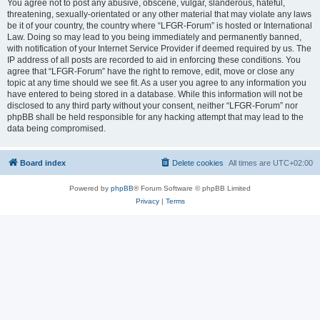
You agree not to post any abusive, obscene, vulgar, slanderous, hateful,
threatening, sexually-orientated or any other material that may violate any laws
be it of your country, the country where “LFGR-Forum” is hosted or International
Law. Doing so may lead to you being immediately and permanently banned,
with notification of your Internet Service Provider if deemed required by us. The
IP address of all posts are recorded to aid in enforcing these conditions. You
agree that “LFGR-Forum” have the right to remove, edit, move or close any
topic at any time should we see fit. As a user you agree to any information you
have entered to being stored in a database. While this information will not be
disclosed to any third party without your consent, neither “LFGR-Forum” nor
phpBB shall be held responsible for any hacking attempt that may lead to the
data being compromised.
Board index
Delete cookies
All times are
UTC+02:00
Powered by
phpBB
® Forum Software © phpBB Limited
Privacy
|
Terms