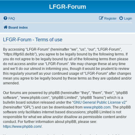
LFGR-Forum
FAQ
Register
Login
Board index
LFGR-Forum - Terms of use
By accessing “LFGR-Forum” (hereinafter “we”, “us”, “our”, “LFGR-Forum”,
“https://lfgr60.de/bb”), you agree to be legally bound by the following terms. If
you do not agree to be legally bound by all of the following terms then please
do not access and/or use “LFGR-Forum”. We may change these at any time
and we’ll do our utmost in informing you, though it would be prudent to review
this regularly yourself as your continued usage of “LFGR-Forum” after changes
mean you agree to be legally bound by these terms as they are updated and/or
amended.
Our forums are powered by phpBB (hereinafter “they”, “them”, “their”, “phpBB
software”, “www.phpbb.com”, “phpBB Limited”, “phpBB Teams”) which is a
bulletin board solution released under the “
GNU General Public License v2
”
(hereinafter “GPL”) and can be downloaded from
www.phpbb.com
. The phpBB
software only facilitates internet based discussions; phpBB Limited is not
responsible for what we allow and/or disallow as permissible content and/or
conduct. For further information about phpBB, please see:
https://www.phpbb.com/
.