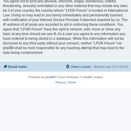
You agree not to post any abusive, obscene, vulgar, slanderous, hateful,
threatening, sexually-orientated or any other material that may violate any laws
be it of your country, the country where “LFGR-Forum” is hosted or International
Law. Doing so may lead to you being immediately and permanently banned,
with notification of your Internet Service Provider if deemed required by us. The
IP address of all posts are recorded to aid in enforcing these conditions. You
agree that “LFGR-Forum” have the right to remove, edit, move or close any
topic at any time should we see fit. As a user you agree to any information you
have entered to being stored in a database. While this information will not be
disclosed to any third party without your consent, neither “LFGR-Forum” nor
phpBB shall be held responsible for any hacking attempt that may lead to the
data being compromised.
Board index
Delete cookies
All times are
UTC+02:00
Powered by
phpBB
® Forum Software © phpBB Limited
Privacy
|
Terms