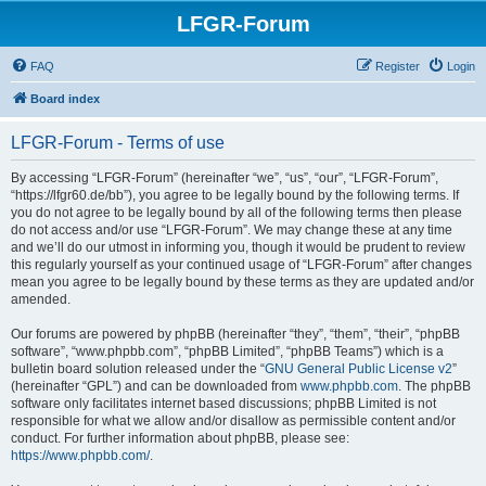
LFGR-Forum
FAQ
Register
Login
Board index
LFGR-Forum - Terms of use
By accessing “LFGR-Forum” (hereinafter “we”, “us”, “our”, “LFGR-Forum”,
“https://lfgr60.de/bb”), you agree to be legally bound by the following terms. If
you do not agree to be legally bound by all of the following terms then please
do not access and/or use “LFGR-Forum”. We may change these at any time
and we’ll do our utmost in informing you, though it would be prudent to review
this regularly yourself as your continued usage of “LFGR-Forum” after changes
mean you agree to be legally bound by these terms as they are updated and/or
amended.
Our forums are powered by phpBB (hereinafter “they”, “them”, “their”, “phpBB
software”, “www.phpbb.com”, “phpBB Limited”, “phpBB Teams”) which is a
bulletin board solution released under the “
GNU General Public License v2
”
(hereinafter “GPL”) and can be downloaded from
www.phpbb.com
. The phpBB
software only facilitates internet based discussions; phpBB Limited is not
responsible for what we allow and/or disallow as permissible content and/or
conduct. For further information about phpBB, please see:
https://www.phpbb.com/
.