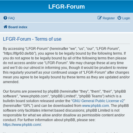
LFGR-Forum
FAQ
Register
Login
Board index
LFGR-Forum - Terms of use
By accessing “LFGR-Forum” (hereinafter “we”, “us”, “our”, “LFGR-Forum”,
“https://lfgr60.de/bb”), you agree to be legally bound by the following terms. If
you do not agree to be legally bound by all of the following terms then please
do not access and/or use “LFGR-Forum”. We may change these at any time
and we’ll do our utmost in informing you, though it would be prudent to review
this regularly yourself as your continued usage of “LFGR-Forum” after changes
mean you agree to be legally bound by these terms as they are updated and/or
amended.
Our forums are powered by phpBB (hereinafter “they”, “them”, “their”, “phpBB
software”, “www.phpbb.com”, “phpBB Limited”, “phpBB Teams”) which is a
bulletin board solution released under the “
GNU General Public License v2
”
(hereinafter “GPL”) and can be downloaded from
www.phpbb.com
. The phpBB
software only facilitates internet based discussions; phpBB Limited is not
responsible for what we allow and/or disallow as permissible content and/or
conduct. For further information about phpBB, please see:
https://www.phpbb.com/
.