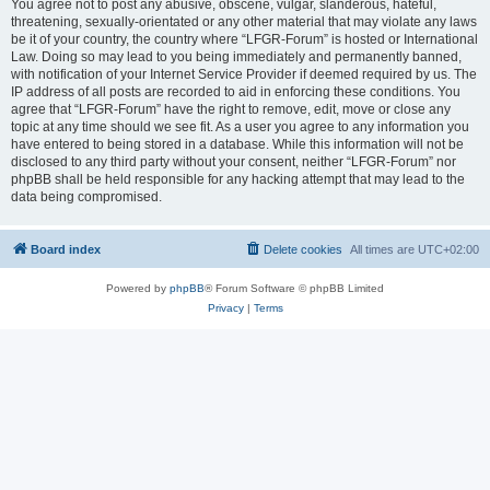
You agree not to post any abusive, obscene, vulgar, slanderous, hateful,
threatening, sexually-orientated or any other material that may violate any laws
be it of your country, the country where “LFGR-Forum” is hosted or International
Law. Doing so may lead to you being immediately and permanently banned,
with notification of your Internet Service Provider if deemed required by us. The
IP address of all posts are recorded to aid in enforcing these conditions. You
agree that “LFGR-Forum” have the right to remove, edit, move or close any
topic at any time should we see fit. As a user you agree to any information you
have entered to being stored in a database. While this information will not be
disclosed to any third party without your consent, neither “LFGR-Forum” nor
phpBB shall be held responsible for any hacking attempt that may lead to the
data being compromised.
Board index
Delete cookies
All times are
UTC+02:00
Powered by
phpBB
® Forum Software © phpBB Limited
Privacy
|
Terms