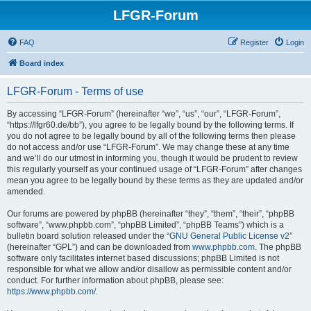
LFGR-Forum
FAQ
Register
Login
Board index
LFGR-Forum - Terms of use
By accessing “LFGR-Forum” (hereinafter “we”, “us”, “our”, “LFGR-Forum”,
“https://lfgr60.de/bb”), you agree to be legally bound by the following terms. If
you do not agree to be legally bound by all of the following terms then please
do not access and/or use “LFGR-Forum”. We may change these at any time
and we’ll do our utmost in informing you, though it would be prudent to review
this regularly yourself as your continued usage of “LFGR-Forum” after changes
mean you agree to be legally bound by these terms as they are updated and/or
amended.
Our forums are powered by phpBB (hereinafter “they”, “them”, “their”, “phpBB
software”, “www.phpbb.com”, “phpBB Limited”, “phpBB Teams”) which is a
bulletin board solution released under the “
GNU General Public License v2
”
(hereinafter “GPL”) and can be downloaded from
www.phpbb.com
. The phpBB
software only facilitates internet based discussions; phpBB Limited is not
responsible for what we allow and/or disallow as permissible content and/or
conduct. For further information about phpBB, please see:
https://www.phpbb.com/
.