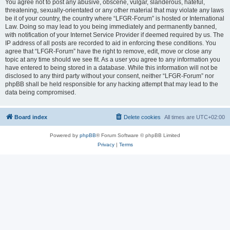
You agree not to post any abusive, obscene, vulgar, slanderous, hateful,
threatening, sexually-orientated or any other material that may violate any laws
be it of your country, the country where “LFGR-Forum” is hosted or International
Law. Doing so may lead to you being immediately and permanently banned,
with notification of your Internet Service Provider if deemed required by us. The
IP address of all posts are recorded to aid in enforcing these conditions. You
agree that “LFGR-Forum” have the right to remove, edit, move or close any
topic at any time should we see fit. As a user you agree to any information you
have entered to being stored in a database. While this information will not be
disclosed to any third party without your consent, neither “LFGR-Forum” nor
phpBB shall be held responsible for any hacking attempt that may lead to the
data being compromised.
Board index
Delete cookies
All times are
UTC+02:00
Powered by
phpBB
® Forum Software © phpBB Limited
Privacy
|
Terms