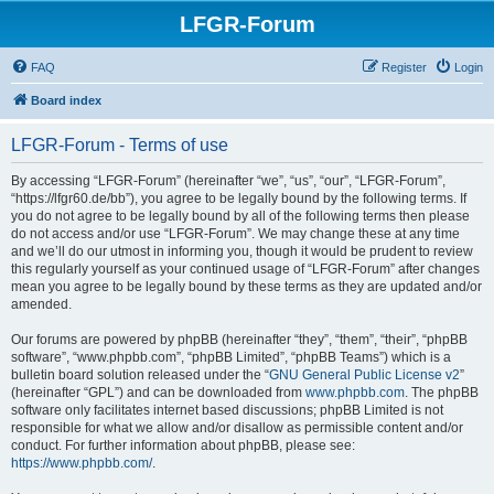
LFGR-Forum
FAQ
Register
Login
Board index
LFGR-Forum - Terms of use
By accessing “LFGR-Forum” (hereinafter “we”, “us”, “our”, “LFGR-Forum”,
“https://lfgr60.de/bb”), you agree to be legally bound by the following terms. If
you do not agree to be legally bound by all of the following terms then please
do not access and/or use “LFGR-Forum”. We may change these at any time
and we’ll do our utmost in informing you, though it would be prudent to review
this regularly yourself as your continued usage of “LFGR-Forum” after changes
mean you agree to be legally bound by these terms as they are updated and/or
amended.
Our forums are powered by phpBB (hereinafter “they”, “them”, “their”, “phpBB
software”, “www.phpbb.com”, “phpBB Limited”, “phpBB Teams”) which is a
bulletin board solution released under the “
GNU General Public License v2
”
(hereinafter “GPL”) and can be downloaded from
www.phpbb.com
. The phpBB
software only facilitates internet based discussions; phpBB Limited is not
responsible for what we allow and/or disallow as permissible content and/or
conduct. For further information about phpBB, please see:
https://www.phpbb.com/
.