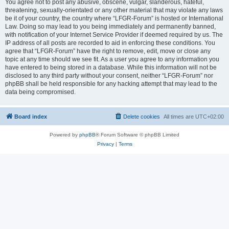
You agree not to post any abusive, obscene, vulgar, slanderous, hateful,
threatening, sexually-orientated or any other material that may violate any laws
be it of your country, the country where “LFGR-Forum” is hosted or International
Law. Doing so may lead to you being immediately and permanently banned,
with notification of your Internet Service Provider if deemed required by us. The
IP address of all posts are recorded to aid in enforcing these conditions. You
agree that “LFGR-Forum” have the right to remove, edit, move or close any
topic at any time should we see fit. As a user you agree to any information you
have entered to being stored in a database. While this information will not be
disclosed to any third party without your consent, neither “LFGR-Forum” nor
phpBB shall be held responsible for any hacking attempt that may lead to the
data being compromised.
Board index
Delete cookies
All times are
UTC+02:00
Powered by
phpBB
® Forum Software © phpBB Limited
Privacy
|
Terms