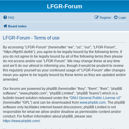
LFGR-Forum
FAQ
Register
Login
Board index
LFGR-Forum - Terms of use
By accessing “LFGR-Forum” (hereinafter “we”, “us”, “our”, “LFGR-Forum”,
“https://lfgr60.de/bb”), you agree to be legally bound by the following terms. If
you do not agree to be legally bound by all of the following terms then please
do not access and/or use “LFGR-Forum”. We may change these at any time
and we’ll do our utmost in informing you, though it would be prudent to review
this regularly yourself as your continued usage of “LFGR-Forum” after changes
mean you agree to be legally bound by these terms as they are updated and/or
amended.
Our forums are powered by phpBB (hereinafter “they”, “them”, “their”, “phpBB
software”, “www.phpbb.com”, “phpBB Limited”, “phpBB Teams”) which is a
bulletin board solution released under the “
GNU General Public License v2
”
(hereinafter “GPL”) and can be downloaded from
www.phpbb.com
. The phpBB
software only facilitates internet based discussions; phpBB Limited is not
responsible for what we allow and/or disallow as permissible content and/or
conduct. For further information about phpBB, please see:
https://www.phpbb.com/
.