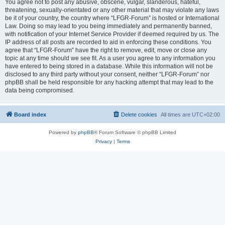
You agree not to post any abusive, obscene, vulgar, slanderous, hateful,
threatening, sexually-orientated or any other material that may violate any laws
be it of your country, the country where “LFGR-Forum” is hosted or International
Law. Doing so may lead to you being immediately and permanently banned,
with notification of your Internet Service Provider if deemed required by us. The
IP address of all posts are recorded to aid in enforcing these conditions. You
agree that “LFGR-Forum” have the right to remove, edit, move or close any
topic at any time should we see fit. As a user you agree to any information you
have entered to being stored in a database. While this information will not be
disclosed to any third party without your consent, neither “LFGR-Forum” nor
phpBB shall be held responsible for any hacking attempt that may lead to the
data being compromised.
Board index
Delete cookies
All times are
UTC+02:00
Powered by
phpBB
® Forum Software © phpBB Limited
Privacy
|
Terms