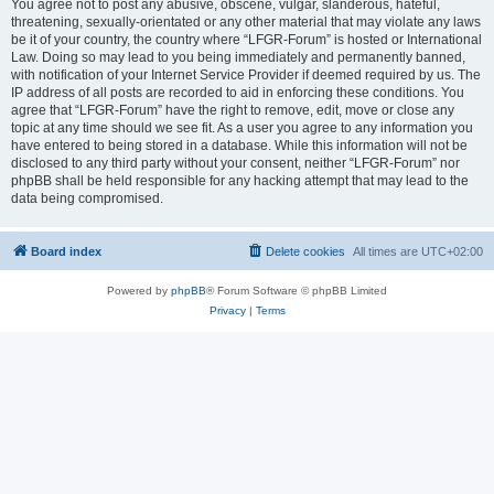
You agree not to post any abusive, obscene, vulgar, slanderous, hateful,
threatening, sexually-orientated or any other material that may violate any laws
be it of your country, the country where “LFGR-Forum” is hosted or International
Law. Doing so may lead to you being immediately and permanently banned,
with notification of your Internet Service Provider if deemed required by us. The
IP address of all posts are recorded to aid in enforcing these conditions. You
agree that “LFGR-Forum” have the right to remove, edit, move or close any
topic at any time should we see fit. As a user you agree to any information you
have entered to being stored in a database. While this information will not be
disclosed to any third party without your consent, neither “LFGR-Forum” nor
phpBB shall be held responsible for any hacking attempt that may lead to the
data being compromised.
Board index
Delete cookies
All times are
UTC+02:00
Powered by
phpBB
® Forum Software © phpBB Limited
Privacy
|
Terms