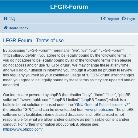
LFGR-Forum
FAQ
Register
Login
Board index
LFGR-Forum - Terms of use
By accessing “LFGR-Forum” (hereinafter “we”, “us”, “our”, “LFGR-Forum”,
“https://lfgr60.de/bb”), you agree to be legally bound by the following terms. If
you do not agree to be legally bound by all of the following terms then please
do not access and/or use “LFGR-Forum”. We may change these at any time
and we’ll do our utmost in informing you, though it would be prudent to review
this regularly yourself as your continued usage of “LFGR-Forum” after changes
mean you agree to be legally bound by these terms as they are updated and/or
amended.
Our forums are powered by phpBB (hereinafter “they”, “them”, “their”, “phpBB
software”, “www.phpbb.com”, “phpBB Limited”, “phpBB Teams”) which is a
bulletin board solution released under the “
GNU General Public License v2
”
(hereinafter “GPL”) and can be downloaded from
www.phpbb.com
. The phpBB
software only facilitates internet based discussions; phpBB Limited is not
responsible for what we allow and/or disallow as permissible content and/or
conduct. For further information about phpBB, please see:
https://www.phpbb.com/
.