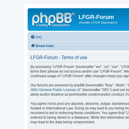
LFGR-Forum
virtueller LFGR-Stammtisch
FAQ
Board index
LFGR-Forum - Terms of use
By accessing “LFGR-Forum” (hereinafter “we”, “us”, “our”, “LFGR-
terms then please do not access and/or use “LFGR-Forum”. We ma
continued usage of “LFGR-Forum” after changes mean you agre
Our forums are powered by phpBB (hereinafter “they”, “them”, “
GNU General Public License v2
” (hereinafter “GPL”) and can
allow and/or disallow as permissible content and/or conduct. F
You agree not to post any abusive, obscene, vulgar, slanderous,
hosted or International Law. Doing so may lead to you being imm
recorded to aid in enforcing these conditions. You agree that “
entered to being stored in a database. While this information w
may lead to the data being compromised.