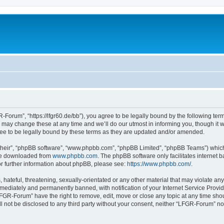
Forum”, “https://lfgr60.de/bb”), you agree to be legally bound by the following terms
y change these at any time and we’ll do our utmost in informing you, though it wou
e to be legally bound by these terms as they are updated and/or amended.
their”, “phpBB software”, “www.phpbb.com”, “phpBB Limited”, “phpBB Teams”) which i
 be downloaded from
www.phpbb.com
. The phpBB software only facilitates internet
or further information about phpBB, please see:
https://www.phpbb.com/
.
 hateful, threatening, sexually-orientated or any other material that may violate an
ediately and permanently banned, with notification of your Internet Service Provide
LFGR-Forum” have the right to remove, edit, move or close any topic at any time sho
ill not be disclosed to any third party without your consent, neither “LFGR-Forum” n