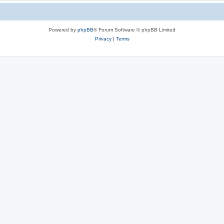
Powered by
phpBB
® Forum Software © phpBB Limited
Privacy
|
Terms