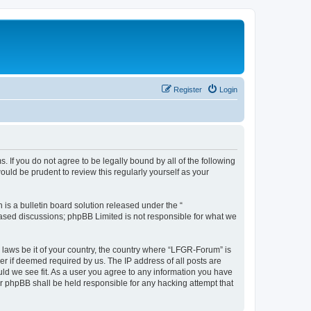
Register
Login
. If you do not agree to be legally bound by all of the following
ld be prudent to review this regularly yourself as your
s a bulletin board solution released under the “
 based discussions; phpBB Limited is not responsible for what we
y laws be it of your country, the country where “LFGR-Forum” is
r if deemed required by us. The IP address of all posts are
uld we see fit. As a user you agree to any information you have
or phpBB shall be held responsible for any hacking attempt that