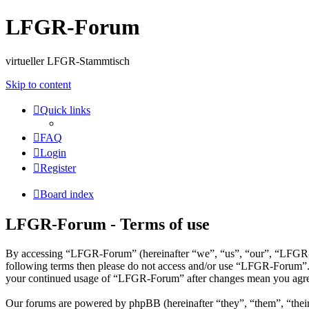
LFGR-Forum
virtueller LFGR-Stammtisch
Skip to content
Quick links
FAQ
Login
Register
Board index
LFGR-Forum - Terms of use
By accessing “LFGR-Forum” (hereinafter “we”, “us”, “our”, “LFGR-Foru
following terms then please do not access and/or use “LFGR-Forum”. W
your continued usage of “LFGR-Forum” after changes mean you agree 
Our forums are powered by phpBB (hereinafter “they”, “them”, “the