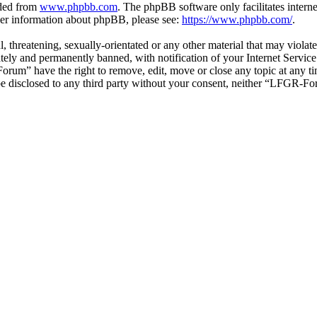
aded from
www.phpbb.com
. The phpBB software only facilitates intern
ther information about phpBB, please see:
https://www.phpbb.com/
.
ul, threatening, sexually-orientated or any other material that may vio
ly and permanently banned, with notification of your Internet Service 
orum” have the right to remove, edit, move or close any topic at any t
t be disclosed to any third party without your consent, neither “LFGR-