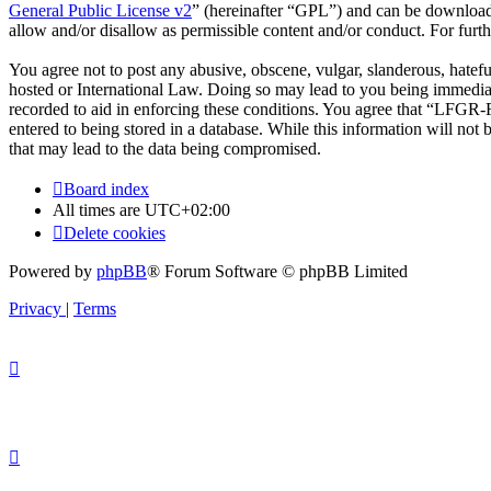
General Public License v2
” (hereinafter “GPL”) and can be downlo
allow and/or disallow as permissible content and/or conduct. For fur
You agree not to post any abusive, obscene, vulgar, slanderous, hatef
hosted or International Law. Doing so may lead to you being immediate
recorded to aid in enforcing these conditions. You agree that “LFGR-F
entered to being stored in a database. While this information will no
that may lead to the data being compromised.
Board index
All times are
UTC+02:00
Delete cookies
Powered by
phpBB
® Forum Software © phpBB Limited
Privacy
|
Terms