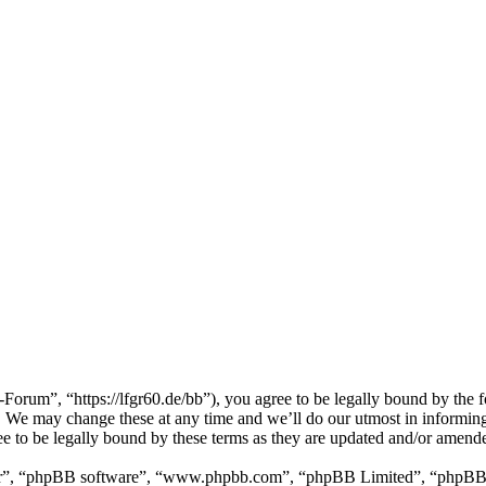
m”, “https://lfgr60.de/bb”), you agree to be legally bound by the foll
e may change these at any time and we’ll do our utmost in informing y
to be legally bound by these terms as they are updated and/or amend
ir”, “phpBB software”, “www.phpbb.com”, “phpBB Limited”, “phpBB Tea