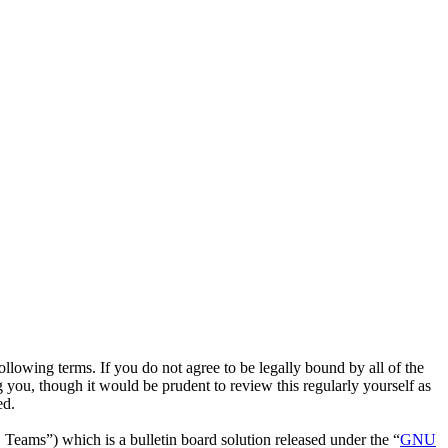
owing terms. If you do not agree to be legally bound by all of the
ou, though it would be prudent to review this regularly yourself as
ed.
ms”) which is a bulletin board solution released under the “
GNU