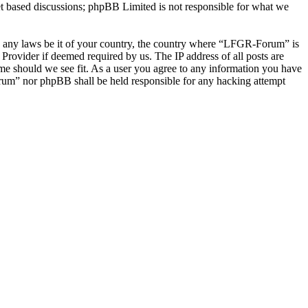
et based discussions; phpBB Limited is not responsible for what we
late any laws be it of your country, the country where “LFGR-Forum” is
Provider if deemed required by us. The IP address of all posts are
ime should we see fit. As a user you agree to any information you have
Forum” nor phpBB shall be held responsible for any hacking attempt