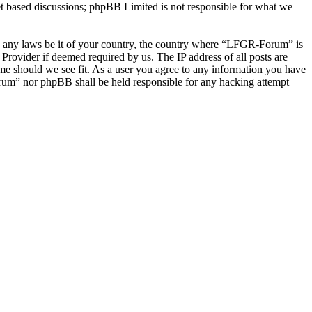
et based discussions; phpBB Limited is not responsible for what we
late any laws be it of your country, the country where “LFGR-Forum” is
Provider if deemed required by us. The IP address of all posts are
ime should we see fit. As a user you agree to any information you have
Forum” nor phpBB shall be held responsible for any hacking attempt