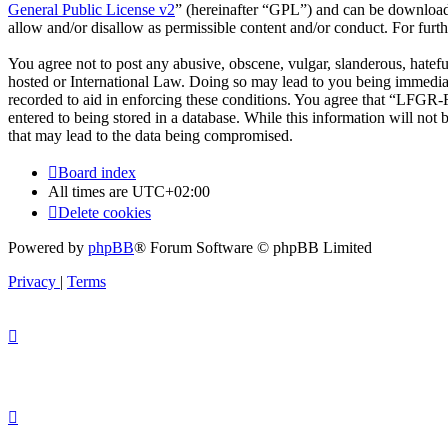
General Public License v2
” (hereinafter “GPL”) and can be downlo
allow and/or disallow as permissible content and/or conduct. For fur
You agree not to post any abusive, obscene, vulgar, slanderous, hatef
hosted or International Law. Doing so may lead to you being immediate
recorded to aid in enforcing these conditions. You agree that “LFGR-F
entered to being stored in a database. While this information will no
that may lead to the data being compromised.
Board index
All times are
UTC+02:00
Delete cookies
Powered by
phpBB
® Forum Software © phpBB Limited
Privacy
|
Terms