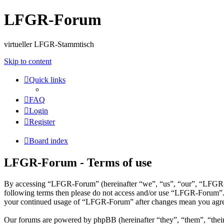
LFGR-Forum
virtueller LFGR-Stammtisch
Skip to content
Quick links
FAQ
Login
Register
Board index
LFGR-Forum - Terms of use
By accessing “LFGR-Forum” (hereinafter “we”, “us”, “our”, “LFGR-Foru
following terms then please do not access and/or use “LFGR-Forum”. W
your continued usage of “LFGR-Forum” after changes mean you agree 
Our forums are powered by phpBB (hereinafter “they”, “them”, “the