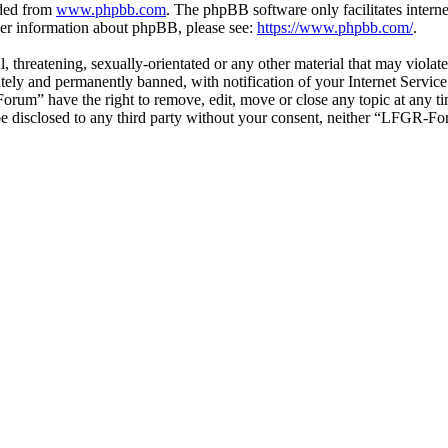
aded from
www.phpbb.com
. The phpBB software only facilitates intern
ther information about phpBB, please see:
https://www.phpbb.com/
.
ul, threatening, sexually-orientated or any other material that may vio
ly and permanently banned, with notification of your Internet Service 
orum” have the right to remove, edit, move or close any topic at any t
t be disclosed to any third party without your consent, neither “LFGR-