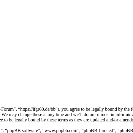
m”, “https://lfgr60.de/bb”), you agree to be legally bound by the foll
e may change these at any time and we’ll do our utmost in informing y
to be legally bound by these terms as they are updated and/or amend
ir”, “phpBB software”, “www.phpbb.com”, “phpBB Limited”, “phpBB Tea