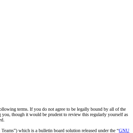
owing terms. If you do not agree to be legally bound by all of the
ou, though it would be prudent to review this regularly yourself as
ed.
ms”) which is a bulletin board solution released under the “
GNU