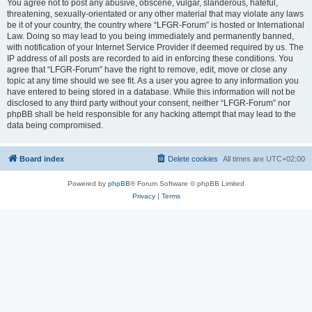
You agree not to post any abusive, obscene, vulgar, slanderous, hateful,
threatening, sexually-orientated or any other material that may violate any laws
be it of your country, the country where “LFGR-Forum” is hosted or International
Law. Doing so may lead to you being immediately and permanently banned,
with notification of your Internet Service Provider if deemed required by us. The
IP address of all posts are recorded to aid in enforcing these conditions. You
agree that “LFGR-Forum” have the right to remove, edit, move or close any
topic at any time should we see fit. As a user you agree to any information you
have entered to being stored in a database. While this information will not be
disclosed to any third party without your consent, neither “LFGR-Forum” nor
phpBB shall be held responsible for any hacking attempt that may lead to the
data being compromised.
Board index
Delete cookies
All times are
UTC+02:00
Powered by
phpBB
® Forum Software © phpBB Limited
Privacy
|
Terms