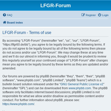
LFGR-Forum
FAQ
Register
Login
Board index
LFGR-Forum - Terms of use
By accessing “LFGR-Forum” (hereinafter “we”, “us”, “our”, “LFGR-Forum”,
“https://lfgr60.de/bb”), you agree to be legally bound by the following terms. If
you do not agree to be legally bound by all of the following terms then please
do not access and/or use “LFGR-Forum”. We may change these at any time
and we’ll do our utmost in informing you, though it would be prudent to review
this regularly yourself as your continued usage of “LFGR-Forum” after changes
mean you agree to be legally bound by these terms as they are updated and/or
amended.
Our forums are powered by phpBB (hereinafter “they”, “them”, “their”, “phpBB
software”, “www.phpbb.com”, “phpBB Limited”, “phpBB Teams”) which is a
bulletin board solution released under the “
GNU General Public License v2
”
(hereinafter “GPL”) and can be downloaded from
www.phpbb.com
. The phpBB
software only facilitates internet based discussions; phpBB Limited is not
responsible for what we allow and/or disallow as permissible content and/or
conduct. For further information about phpBB, please see:
https://www.phpbb.com/
.