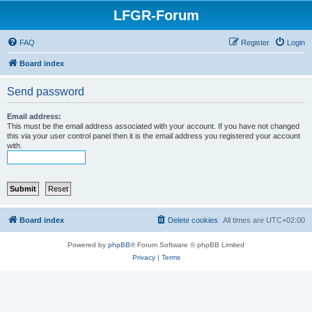
LFGR-Forum
FAQ
Register
Login
Board index
Send password
Email address:
This must be the email address associated with your account. If you have not changed
this via your user control panel then it is the email address you registered your account
with.
Board index
Delete cookies
All times are
UTC+02:00
Powered by
phpBB
® Forum Software © phpBB Limited
Privacy
|
Terms