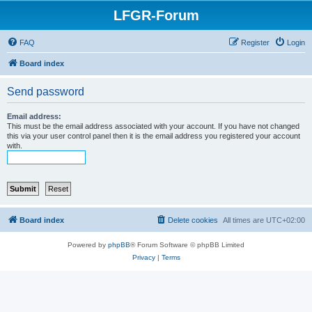
LFGR-Forum
FAQ
Register
Login
Board index
Send password
Email address:
This must be the email address associated with your account. If you have not changed
this via your user control panel then it is the email address you registered your account
with.
Board index
Delete cookies
All times are
UTC+02:00
Powered by
phpBB
® Forum Software © phpBB Limited
Privacy
|
Terms