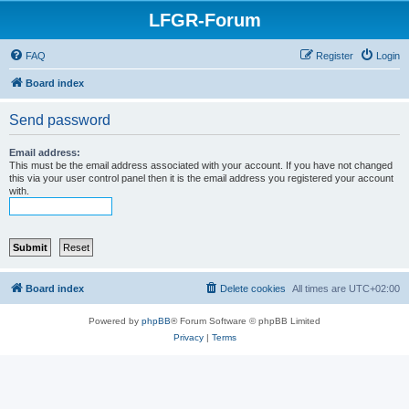
LFGR-Forum
FAQ
Register
Login
Board index
Send password
Email address:
This must be the email address associated with your account. If you have not changed
this via your user control panel then it is the email address you registered your account
with.
Board index
Delete cookies
All times are
UTC+02:00
Powered by
phpBB
® Forum Software © phpBB Limited
Privacy
|
Terms