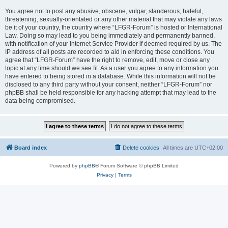
You agree not to post any abusive, obscene, vulgar, slanderous, hateful,
threatening, sexually-orientated or any other material that may violate any laws
be it of your country, the country where “LFGR-Forum” is hosted or International
Law. Doing so may lead to you being immediately and permanently banned,
with notification of your Internet Service Provider if deemed required by us. The
IP address of all posts are recorded to aid in enforcing these conditions. You
agree that “LFGR-Forum” have the right to remove, edit, move or close any
topic at any time should we see fit. As a user you agree to any information you
have entered to being stored in a database. While this information will not be
disclosed to any third party without your consent, neither “LFGR-Forum” nor
phpBB shall be held responsible for any hacking attempt that may lead to the
data being compromised.
Board index
Delete cookies
All times are
UTC+02:00
Powered by
phpBB
® Forum Software © phpBB Limited
Privacy
|
Terms