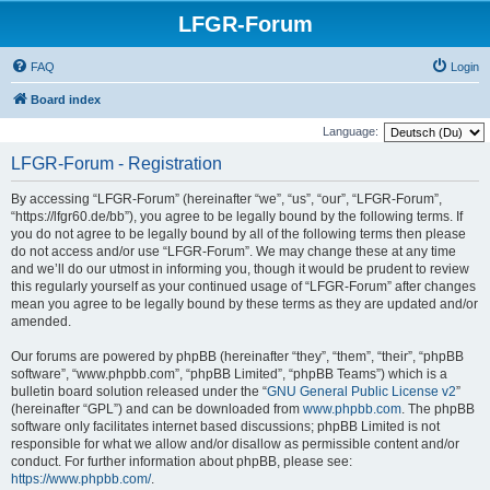
LFGR-Forum
FAQ
Login
Board index
Language:
LFGR-Forum - Registration
By accessing “LFGR-Forum” (hereinafter “we”, “us”, “our”, “LFGR-Forum”,
“https://lfgr60.de/bb”), you agree to be legally bound by the following terms. If
you do not agree to be legally bound by all of the following terms then please
do not access and/or use “LFGR-Forum”. We may change these at any time
and we’ll do our utmost in informing you, though it would be prudent to review
this regularly yourself as your continued usage of “LFGR-Forum” after changes
mean you agree to be legally bound by these terms as they are updated and/or
amended.
Our forums are powered by phpBB (hereinafter “they”, “them”, “their”, “phpBB
software”, “www.phpbb.com”, “phpBB Limited”, “phpBB Teams”) which is a
bulletin board solution released under the “
GNU General Public License v2
”
(hereinafter “GPL”) and can be downloaded from
www.phpbb.com
. The phpBB
software only facilitates internet based discussions; phpBB Limited is not
responsible for what we allow and/or disallow as permissible content and/or
conduct. For further information about phpBB, please see:
https://www.phpbb.com/
.