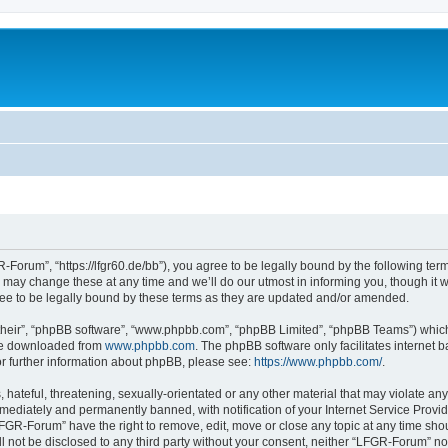
Forum”, “https://lfgr60.de/bb”), you agree to be legally bound by the following terms
y change these at any time and we’ll do our utmost in informing you, though it wou
e to be legally bound by these terms as they are updated and/or amended.
their”, “phpBB software”, “www.phpbb.com”, “phpBB Limited”, “phpBB Teams”) which i
 be downloaded from
www.phpbb.com
. The phpBB software only facilitates internet
or further information about phpBB, please see:
https://www.phpbb.com/
.
 hateful, threatening, sexually-orientated or any other material that may violate an
ediately and permanently banned, with notification of your Internet Service Provide
LFGR-Forum” have the right to remove, edit, move or close any topic at any time sho
ill not be disclosed to any third party without your consent, neither “LFGR-Forum” n