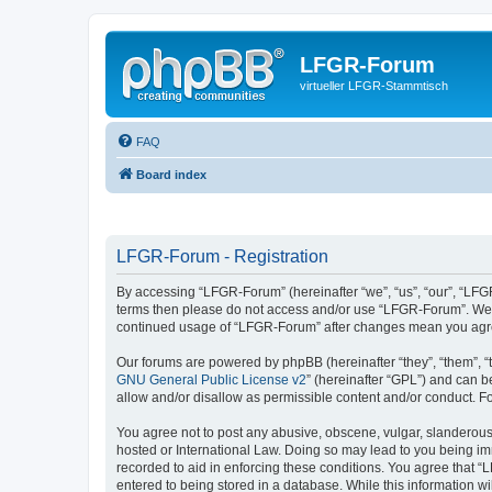
LFGR-Forum
virtueller LFGR-Stammtisch
FAQ
Board index
LFGR-Forum - Registration
By accessing “LFGR-Forum” (hereinafter “we”, “us”, “our”, “LFGR-
terms then please do not access and/or use “LFGR-Forum”. We ma
continued usage of “LFGR-Forum” after changes mean you agre
Our forums are powered by phpBB (hereinafter “they”, “them”, “
GNU General Public License v2
” (hereinafter “GPL”) and can
allow and/or disallow as permissible content and/or conduct. F
You agree not to post any abusive, obscene, vulgar, slanderous,
hosted or International Law. Doing so may lead to you being imm
recorded to aid in enforcing these conditions. You agree that “
entered to being stored in a database. While this information w