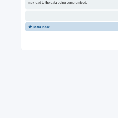
may lead to the data being compromised.
Board index