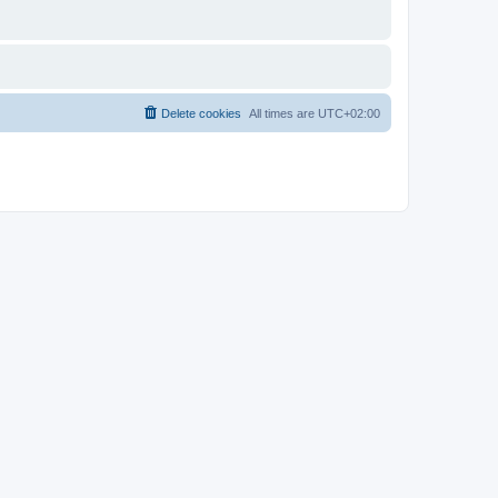
Delete cookies
All times are
UTC+02:00