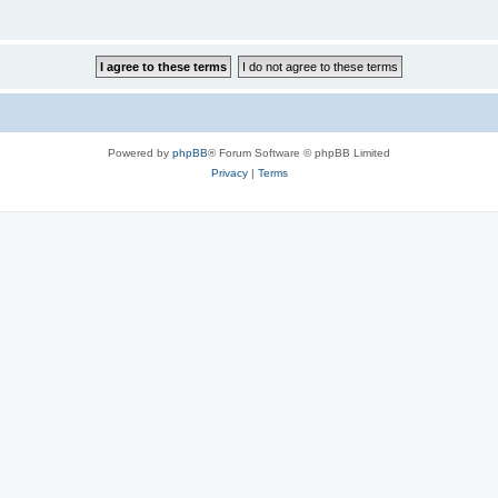
Powered by
phpBB
® Forum Software © phpBB Limited
Privacy
|
Terms