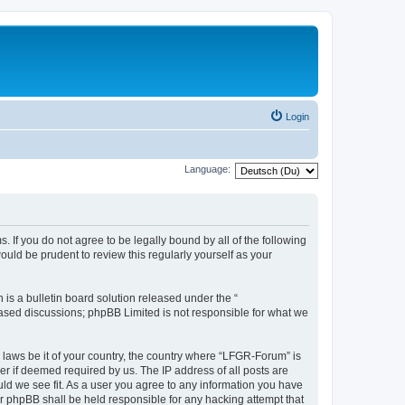
Login
Language:
. If you do not agree to be legally bound by all of the following
ld be prudent to review this regularly yourself as your
s a bulletin board solution released under the “
 based discussions; phpBB Limited is not responsible for what we
y laws be it of your country, the country where “LFGR-Forum” is
r if deemed required by us. The IP address of all posts are
uld we see fit. As a user you agree to any information you have
or phpBB shall be held responsible for any hacking attempt that