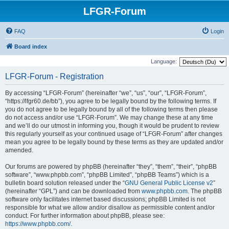
LFGR-Forum
FAQ
Login
Board index
Language:
LFGR-Forum - Registration
By accessing “LFGR-Forum” (hereinafter “we”, “us”, “our”, “LFGR-Forum”,
“https://lfgr60.de/bb”), you agree to be legally bound by the following terms. If
you do not agree to be legally bound by all of the following terms then please
do not access and/or use “LFGR-Forum”. We may change these at any time
and we’ll do our utmost in informing you, though it would be prudent to review
this regularly yourself as your continued usage of “LFGR-Forum” after changes
mean you agree to be legally bound by these terms as they are updated and/or
amended.
Our forums are powered by phpBB (hereinafter “they”, “them”, “their”, “phpBB
software”, “www.phpbb.com”, “phpBB Limited”, “phpBB Teams”) which is a
bulletin board solution released under the “
GNU General Public License v2
”
(hereinafter “GPL”) and can be downloaded from
www.phpbb.com
. The phpBB
software only facilitates internet based discussions; phpBB Limited is not
responsible for what we allow and/or disallow as permissible content and/or
conduct. For further information about phpBB, please see:
https://www.phpbb.com/
.