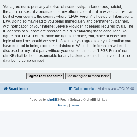
You agree not to post any abusive, obscene, vulgar, slanderous, hateful,
threatening, sexually-orientated or any other material that may violate any laws
be it of your country, the country where “LFGR-Forum” is hosted or International
Law. Doing so may lead to you being immediately and permanently banned,
with notification of your Internet Service Provider if deemed required by us. The
IP address of all posts are recorded to aid in enforcing these conditions. You
agree that “LFGR-Forum” have the right to remove, edit, move or close any
topic at any time should we see fit. As a user you agree to any information you
have entered to being stored in a database. While this information will not be
disclosed to any third party without your consent, neither “LFGR-Forum” nor
phpBB shall be held responsible for any hacking attempt that may lead to the
data being compromised.
Board index
Delete cookies
All times are
UTC+02:00
Powered by
phpBB
® Forum Software © phpBB Limited
Privacy
|
Terms