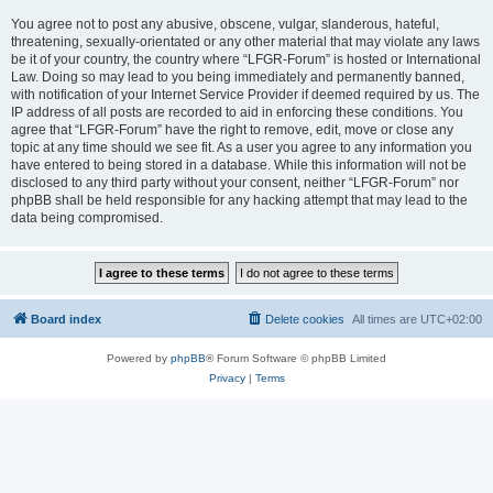
You agree not to post any abusive, obscene, vulgar, slanderous, hateful,
threatening, sexually-orientated or any other material that may violate any laws
be it of your country, the country where “LFGR-Forum” is hosted or International
Law. Doing so may lead to you being immediately and permanently banned,
with notification of your Internet Service Provider if deemed required by us. The
IP address of all posts are recorded to aid in enforcing these conditions. You
agree that “LFGR-Forum” have the right to remove, edit, move or close any
topic at any time should we see fit. As a user you agree to any information you
have entered to being stored in a database. While this information will not be
disclosed to any third party without your consent, neither “LFGR-Forum” nor
phpBB shall be held responsible for any hacking attempt that may lead to the
data being compromised.
Board index
Delete cookies
All times are
UTC+02:00
Powered by
phpBB
® Forum Software © phpBB Limited
Privacy
|
Terms