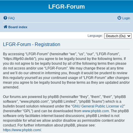
LFGR-Forum
FAQ
Login
Board index
Language:
LFGR-Forum - Registration
By accessing “LFGR-Forum” (hereinafter “we”, “us”, “our”, “LFGR-Forum”,
“https://lfgr60.de/bb”), you agree to be legally bound by the following terms. If
you do not agree to be legally bound by all of the following terms then please
do not access and/or use “LFGR-Forum”. We may change these at any time
and we’ll do our utmost in informing you, though it would be prudent to review
this regularly yourself as your continued usage of “LFGR-Forum” after changes
mean you agree to be legally bound by these terms as they are updated and/or
amended.
Our forums are powered by phpBB (hereinafter “they”, “them”, “their”, “phpBB
software”, “www.phpbb.com”, “phpBB Limited”, “phpBB Teams”) which is a
bulletin board solution released under the “
GNU General Public License v2
”
(hereinafter “GPL”) and can be downloaded from
www.phpbb.com
. The phpBB
software only facilitates internet based discussions; phpBB Limited is not
responsible for what we allow and/or disallow as permissible content and/or
conduct. For further information about phpBB, please see:
https://www.phpbb.com/
.