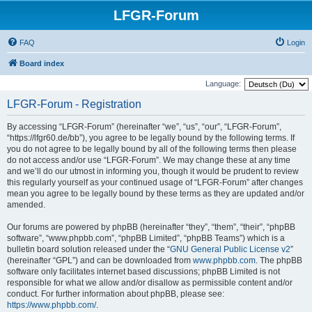
LFGR-Forum
FAQ
Login
Board index
Language:
LFGR-Forum - Registration
By accessing “LFGR-Forum” (hereinafter “we”, “us”, “our”, “LFGR-Forum”,
“https://lfgr60.de/bb”), you agree to be legally bound by the following terms. If
you do not agree to be legally bound by all of the following terms then please
do not access and/or use “LFGR-Forum”. We may change these at any time
and we’ll do our utmost in informing you, though it would be prudent to review
this regularly yourself as your continued usage of “LFGR-Forum” after changes
mean you agree to be legally bound by these terms as they are updated and/or
amended.
Our forums are powered by phpBB (hereinafter “they”, “them”, “their”, “phpBB
software”, “www.phpbb.com”, “phpBB Limited”, “phpBB Teams”) which is a
bulletin board solution released under the “
GNU General Public License v2
”
(hereinafter “GPL”) and can be downloaded from
www.phpbb.com
. The phpBB
software only facilitates internet based discussions; phpBB Limited is not
responsible for what we allow and/or disallow as permissible content and/or
conduct. For further information about phpBB, please see:
https://www.phpbb.com/
.