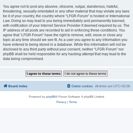
You agree not to post any abusive, obscene, vulgar, slanderous, hateful,
threatening, sexually-orientated or any other material that may violate any laws
be it of your country, the country where “LFGR-Forum” is hosted or International
Law. Doing so may lead to you being immediately and permanently banned,
with notification of your Internet Service Provider if deemed required by us. The
IP address of all posts are recorded to aid in enforcing these conditions. You
agree that “LFGR-Forum” have the right to remove, edit, move or close any
topic at any time should we see fit. As a user you agree to any information you
have entered to being stored in a database. While this information will not be
disclosed to any third party without your consent, neither “LFGR-Forum” nor
phpBB shall be held responsible for any hacking attempt that may lead to the
data being compromised.
Board index
Delete cookies
All times are
UTC+02:00
Powered by
phpBB
® Forum Software © phpBB Limited
Privacy
|
Terms