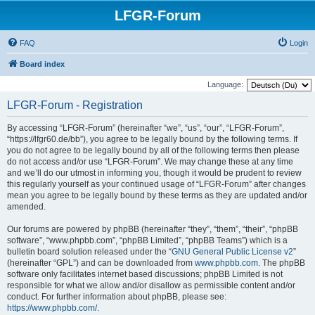
LFGR-Forum
FAQ
Login
Board index
Language:
LFGR-Forum - Registration
By accessing “LFGR-Forum” (hereinafter “we”, “us”, “our”, “LFGR-Forum”,
“https://lfgr60.de/bb”), you agree to be legally bound by the following terms. If
you do not agree to be legally bound by all of the following terms then please
do not access and/or use “LFGR-Forum”. We may change these at any time
and we’ll do our utmost in informing you, though it would be prudent to review
this regularly yourself as your continued usage of “LFGR-Forum” after changes
mean you agree to be legally bound by these terms as they are updated and/or
amended.
Our forums are powered by phpBB (hereinafter “they”, “them”, “their”, “phpBB
software”, “www.phpbb.com”, “phpBB Limited”, “phpBB Teams”) which is a
bulletin board solution released under the “
GNU General Public License v2
”
(hereinafter “GPL”) and can be downloaded from
www.phpbb.com
. The phpBB
software only facilitates internet based discussions; phpBB Limited is not
responsible for what we allow and/or disallow as permissible content and/or
conduct. For further information about phpBB, please see:
https://www.phpbb.com/
.