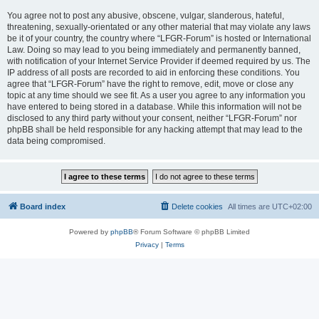
You agree not to post any abusive, obscene, vulgar, slanderous, hateful,
threatening, sexually-orientated or any other material that may violate any laws
be it of your country, the country where “LFGR-Forum” is hosted or International
Law. Doing so may lead to you being immediately and permanently banned,
with notification of your Internet Service Provider if deemed required by us. The
IP address of all posts are recorded to aid in enforcing these conditions. You
agree that “LFGR-Forum” have the right to remove, edit, move or close any
topic at any time should we see fit. As a user you agree to any information you
have entered to being stored in a database. While this information will not be
disclosed to any third party without your consent, neither “LFGR-Forum” nor
phpBB shall be held responsible for any hacking attempt that may lead to the
data being compromised.
Board index
Delete cookies
All times are
UTC+02:00
Powered by
phpBB
® Forum Software © phpBB Limited
Privacy
|
Terms