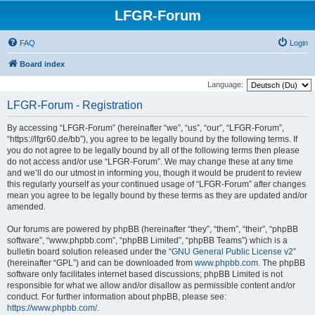
LFGR-Forum
FAQ
Login
Board index
Language:
LFGR-Forum - Registration
By accessing “LFGR-Forum” (hereinafter “we”, “us”, “our”, “LFGR-Forum”,
“https://lfgr60.de/bb”), you agree to be legally bound by the following terms. If
you do not agree to be legally bound by all of the following terms then please
do not access and/or use “LFGR-Forum”. We may change these at any time
and we’ll do our utmost in informing you, though it would be prudent to review
this regularly yourself as your continued usage of “LFGR-Forum” after changes
mean you agree to be legally bound by these terms as they are updated and/or
amended.
Our forums are powered by phpBB (hereinafter “they”, “them”, “their”, “phpBB
software”, “www.phpbb.com”, “phpBB Limited”, “phpBB Teams”) which is a
bulletin board solution released under the “
GNU General Public License v2
”
(hereinafter “GPL”) and can be downloaded from
www.phpbb.com
. The phpBB
software only facilitates internet based discussions; phpBB Limited is not
responsible for what we allow and/or disallow as permissible content and/or
conduct. For further information about phpBB, please see:
https://www.phpbb.com/
.