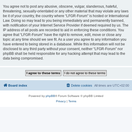
You agree not to post any abusive, obscene, vulgar, slanderous, hateful,
threatening, sexually-orientated or any other material that may violate any laws
be it of your country, the country where “LFGR-Forum” is hosted or International
Law. Doing so may lead to you being immediately and permanently banned,
with notification of your Internet Service Provider if deemed required by us. The
IP address of all posts are recorded to aid in enforcing these conditions. You
agree that “LFGR-Forum” have the right to remove, edit, move or close any
topic at any time should we see fit. As a user you agree to any information you
have entered to being stored in a database. While this information will not be
disclosed to any third party without your consent, neither “LFGR-Forum” nor
phpBB shall be held responsible for any hacking attempt that may lead to the
data being compromised.
Board index
Delete cookies
All times are
UTC+02:00
Powered by
phpBB
® Forum Software © phpBB Limited
Privacy
|
Terms