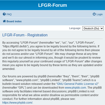
LFGR-Forum
FAQ
Login
Board index
Language:
LFGR-Forum - Registration
By accessing “LFGR-Forum” (hereinafter “we”, “us”, “our”, “LFGR-Forum”,
“https://lfgr60.de/bb”), you agree to be legally bound by the following terms. If
you do not agree to be legally bound by all of the following terms then please
do not access and/or use “LFGR-Forum”. We may change these at any time
and we’ll do our utmost in informing you, though it would be prudent to review
this regularly yourself as your continued usage of “LFGR-Forum” after changes
mean you agree to be legally bound by these terms as they are updated and/or
amended.
Our forums are powered by phpBB (hereinafter “they”, “them”, “their”, “phpBB
software”, “www.phpbb.com”, “phpBB Limited”, “phpBB Teams”) which is a
bulletin board solution released under the “
GNU General Public License v2
”
(hereinafter “GPL”) and can be downloaded from
www.phpbb.com
. The phpBB
software only facilitates internet based discussions; phpBB Limited is not
responsible for what we allow and/or disallow as permissible content and/or
conduct. For further information about phpBB, please see:
https://www.phpbb.com/
.