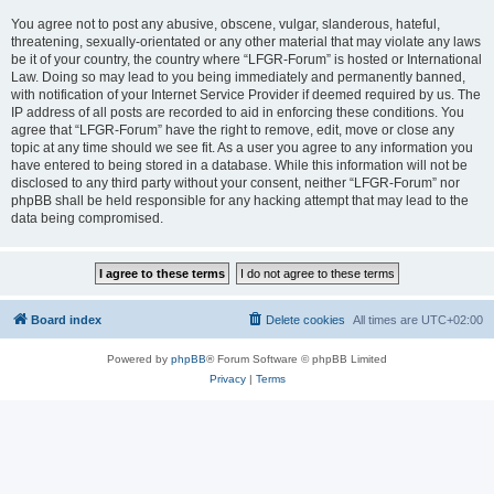
You agree not to post any abusive, obscene, vulgar, slanderous, hateful,
threatening, sexually-orientated or any other material that may violate any laws
be it of your country, the country where “LFGR-Forum” is hosted or International
Law. Doing so may lead to you being immediately and permanently banned,
with notification of your Internet Service Provider if deemed required by us. The
IP address of all posts are recorded to aid in enforcing these conditions. You
agree that “LFGR-Forum” have the right to remove, edit, move or close any
topic at any time should we see fit. As a user you agree to any information you
have entered to being stored in a database. While this information will not be
disclosed to any third party without your consent, neither “LFGR-Forum” nor
phpBB shall be held responsible for any hacking attempt that may lead to the
data being compromised.
Board index
Delete cookies
All times are
UTC+02:00
Powered by
phpBB
® Forum Software © phpBB Limited
Privacy
|
Terms