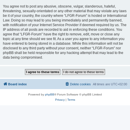
You agree not to post any abusive, obscene, vulgar, slanderous, hateful,
threatening, sexually-orientated or any other material that may violate any laws
be it of your country, the country where “LFGR-Forum” is hosted or International
Law. Doing so may lead to you being immediately and permanently banned,
with notification of your Internet Service Provider if deemed required by us. The
IP address of all posts are recorded to aid in enforcing these conditions. You
agree that “LFGR-Forum” have the right to remove, edit, move or close any
topic at any time should we see fit. As a user you agree to any information you
have entered to being stored in a database. While this information will not be
disclosed to any third party without your consent, neither “LFGR-Forum” nor
phpBB shall be held responsible for any hacking attempt that may lead to the
data being compromised.
Board index
Delete cookies
All times are
UTC+02:00
Powered by
phpBB
® Forum Software © phpBB Limited
Privacy
|
Terms