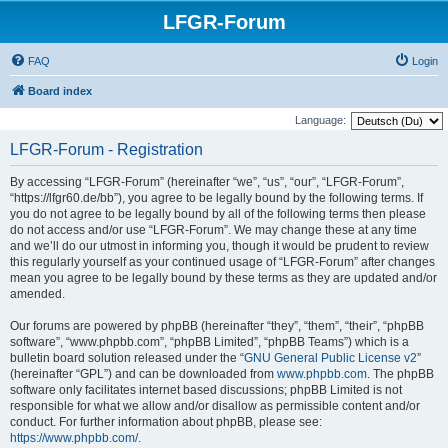
LFGR-Forum
FAQ
Login
Board index
Language:
LFGR-Forum - Registration
By accessing “LFGR-Forum” (hereinafter “we”, “us”, “our”, “LFGR-Forum”,
“https://lfgr60.de/bb”), you agree to be legally bound by the following terms. If
you do not agree to be legally bound by all of the following terms then please
do not access and/or use “LFGR-Forum”. We may change these at any time
and we’ll do our utmost in informing you, though it would be prudent to review
this regularly yourself as your continued usage of “LFGR-Forum” after changes
mean you agree to be legally bound by these terms as they are updated and/or
amended.
Our forums are powered by phpBB (hereinafter “they”, “them”, “their”, “phpBB
software”, “www.phpbb.com”, “phpBB Limited”, “phpBB Teams”) which is a
bulletin board solution released under the “
GNU General Public License v2
”
(hereinafter “GPL”) and can be downloaded from
www.phpbb.com
. The phpBB
software only facilitates internet based discussions; phpBB Limited is not
responsible for what we allow and/or disallow as permissible content and/or
conduct. For further information about phpBB, please see:
https://www.phpbb.com/
.