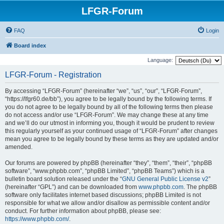
LFGR-Forum
FAQ
Login
Board index
Language:
LFGR-Forum - Registration
By accessing “LFGR-Forum” (hereinafter “we”, “us”, “our”, “LFGR-Forum”,
“https://lfgr60.de/bb”), you agree to be legally bound by the following terms. If
you do not agree to be legally bound by all of the following terms then please
do not access and/or use “LFGR-Forum”. We may change these at any time
and we’ll do our utmost in informing you, though it would be prudent to review
this regularly yourself as your continued usage of “LFGR-Forum” after changes
mean you agree to be legally bound by these terms as they are updated and/or
amended.
Our forums are powered by phpBB (hereinafter “they”, “them”, “their”, “phpBB
software”, “www.phpbb.com”, “phpBB Limited”, “phpBB Teams”) which is a
bulletin board solution released under the “
GNU General Public License v2
”
(hereinafter “GPL”) and can be downloaded from
www.phpbb.com
. The phpBB
software only facilitates internet based discussions; phpBB Limited is not
responsible for what we allow and/or disallow as permissible content and/or
conduct. For further information about phpBB, please see:
https://www.phpbb.com/
.