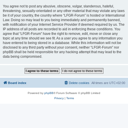
You agree not to post any abusive, obscene, vulgar, slanderous, hateful,
threatening, sexually-orientated or any other material that may violate any laws
be it of your country, the country where “LFGR-Forum” is hosted or International
Law. Doing so may lead to you being immediately and permanently banned,
with notification of your Internet Service Provider if deemed required by us. The
IP address of all posts are recorded to aid in enforcing these conditions. You
agree that “LFGR-Forum” have the right to remove, edit, move or close any
topic at any time should we see fit. As a user you agree to any information you
have entered to being stored in a database. While this information will not be
disclosed to any third party without your consent, neither “LFGR-Forum” nor
phpBB shall be held responsible for any hacking attempt that may lead to the
data being compromised.
Board index
Delete cookies
All times are
UTC+02:00
Powered by
phpBB
® Forum Software © phpBB Limited
Privacy
|
Terms