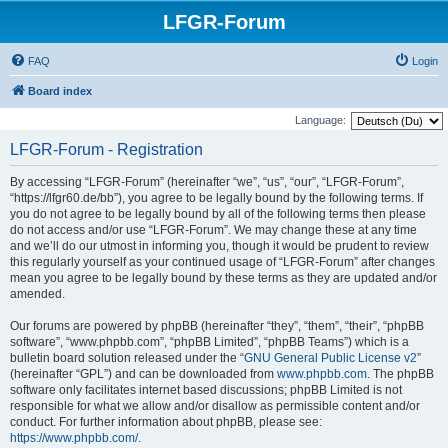
LFGR-Forum
FAQ
Login
Board index
Language:
LFGR-Forum - Registration
By accessing “LFGR-Forum” (hereinafter “we”, “us”, “our”, “LFGR-Forum”,
“https://lfgr60.de/bb”), you agree to be legally bound by the following terms. If
you do not agree to be legally bound by all of the following terms then please
do not access and/or use “LFGR-Forum”. We may change these at any time
and we’ll do our utmost in informing you, though it would be prudent to review
this regularly yourself as your continued usage of “LFGR-Forum” after changes
mean you agree to be legally bound by these terms as they are updated and/or
amended.
Our forums are powered by phpBB (hereinafter “they”, “them”, “their”, “phpBB
software”, “www.phpbb.com”, “phpBB Limited”, “phpBB Teams”) which is a
bulletin board solution released under the “
GNU General Public License v2
”
(hereinafter “GPL”) and can be downloaded from
www.phpbb.com
. The phpBB
software only facilitates internet based discussions; phpBB Limited is not
responsible for what we allow and/or disallow as permissible content and/or
conduct. For further information about phpBB, please see:
https://www.phpbb.com/
.