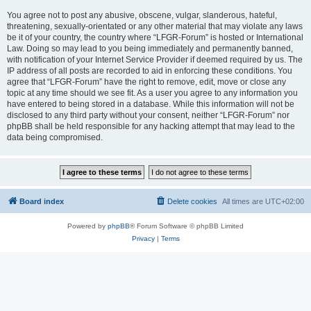
You agree not to post any abusive, obscene, vulgar, slanderous, hateful,
threatening, sexually-orientated or any other material that may violate any laws
be it of your country, the country where “LFGR-Forum” is hosted or International
Law. Doing so may lead to you being immediately and permanently banned,
with notification of your Internet Service Provider if deemed required by us. The
IP address of all posts are recorded to aid in enforcing these conditions. You
agree that “LFGR-Forum” have the right to remove, edit, move or close any
topic at any time should we see fit. As a user you agree to any information you
have entered to being stored in a database. While this information will not be
disclosed to any third party without your consent, neither “LFGR-Forum” nor
phpBB shall be held responsible for any hacking attempt that may lead to the
data being compromised.
Board index
Delete cookies
All times are
UTC+02:00
Powered by
phpBB
® Forum Software © phpBB Limited
Privacy
|
Terms