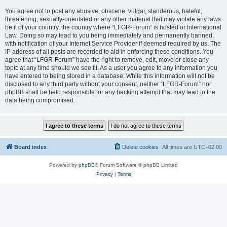
You agree not to post any abusive, obscene, vulgar, slanderous, hateful,
threatening, sexually-orientated or any other material that may violate any laws
be it of your country, the country where “LFGR-Forum” is hosted or International
Law. Doing so may lead to you being immediately and permanently banned,
with notification of your Internet Service Provider if deemed required by us. The
IP address of all posts are recorded to aid in enforcing these conditions. You
agree that “LFGR-Forum” have the right to remove, edit, move or close any
topic at any time should we see fit. As a user you agree to any information you
have entered to being stored in a database. While this information will not be
disclosed to any third party without your consent, neither “LFGR-Forum” nor
phpBB shall be held responsible for any hacking attempt that may lead to the
data being compromised.
Board index
Delete cookies
All times are
UTC+02:00
Powered by
phpBB
® Forum Software © phpBB Limited
Privacy
|
Terms