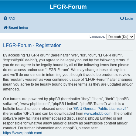
LFGR-Forum
FAQ
Login
Board index
Language:
LFGR-Forum - Registration
By accessing “LFGR-Forum” (hereinafter “we”, “us”, “our”, “LFGR-Forum”,
“https://lfgr60.de/bb”), you agree to be legally bound by the following terms. If
you do not agree to be legally bound by all of the following terms then please
do not access and/or use “LFGR-Forum”. We may change these at any time
and we’ll do our utmost in informing you, though it would be prudent to review
this regularly yourself as your continued usage of “LFGR-Forum” after changes
mean you agree to be legally bound by these terms as they are updated and/or
amended.
Our forums are powered by phpBB (hereinafter “they”, “them”, “their”, “phpBB
software”, “www.phpbb.com”, “phpBB Limited”, “phpBB Teams”) which is a
bulletin board solution released under the “
GNU General Public License v2
”
(hereinafter “GPL”) and can be downloaded from
www.phpbb.com
. The phpBB
software only facilitates internet based discussions; phpBB Limited is not
responsible for what we allow and/or disallow as permissible content and/or
conduct. For further information about phpBB, please see:
https://www.phpbb.com/
.