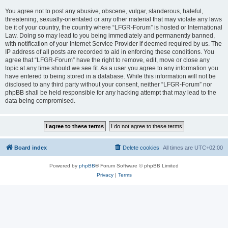
You agree not to post any abusive, obscene, vulgar, slanderous, hateful,
threatening, sexually-orientated or any other material that may violate any laws
be it of your country, the country where “LFGR-Forum” is hosted or International
Law. Doing so may lead to you being immediately and permanently banned,
with notification of your Internet Service Provider if deemed required by us. The
IP address of all posts are recorded to aid in enforcing these conditions. You
agree that “LFGR-Forum” have the right to remove, edit, move or close any
topic at any time should we see fit. As a user you agree to any information you
have entered to being stored in a database. While this information will not be
disclosed to any third party without your consent, neither “LFGR-Forum” nor
phpBB shall be held responsible for any hacking attempt that may lead to the
data being compromised.
Board index
Delete cookies
All times are
UTC+02:00
Powered by
phpBB
® Forum Software © phpBB Limited
Privacy
|
Terms