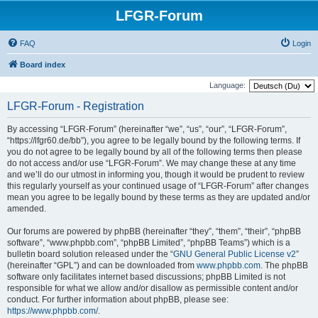
LFGR-Forum
FAQ
Login
Board index
Language:
LFGR-Forum - Registration
By accessing “LFGR-Forum” (hereinafter “we”, “us”, “our”, “LFGR-Forum”,
“https://lfgr60.de/bb”), you agree to be legally bound by the following terms. If
you do not agree to be legally bound by all of the following terms then please
do not access and/or use “LFGR-Forum”. We may change these at any time
and we’ll do our utmost in informing you, though it would be prudent to review
this regularly yourself as your continued usage of “LFGR-Forum” after changes
mean you agree to be legally bound by these terms as they are updated and/or
amended.
Our forums are powered by phpBB (hereinafter “they”, “them”, “their”, “phpBB
software”, “www.phpbb.com”, “phpBB Limited”, “phpBB Teams”) which is a
bulletin board solution released under the “
GNU General Public License v2
”
(hereinafter “GPL”) and can be downloaded from
www.phpbb.com
. The phpBB
software only facilitates internet based discussions; phpBB Limited is not
responsible for what we allow and/or disallow as permissible content and/or
conduct. For further information about phpBB, please see:
https://www.phpbb.com/
.