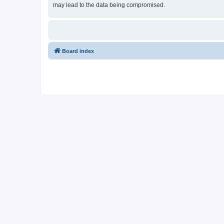
may lead to the data being compromised.
Board index