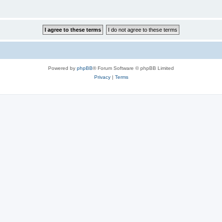
Powered by
phpBB
® Forum Software © phpBB Limited
Privacy
|
Terms