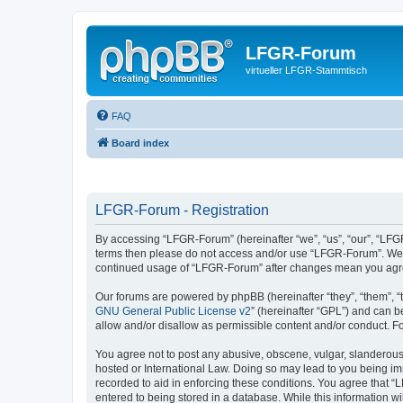
LFGR-Forum
virtueller LFGR-Stammtisch
FAQ
Board index
LFGR-Forum - Registration
By accessing “LFGR-Forum” (hereinafter “we”, “us”, “our”, “LFGR-
terms then please do not access and/or use “LFGR-Forum”. We ma
continued usage of “LFGR-Forum” after changes mean you agre
Our forums are powered by phpBB (hereinafter “they”, “them”, “
GNU General Public License v2
” (hereinafter “GPL”) and can
allow and/or disallow as permissible content and/or conduct. F
You agree not to post any abusive, obscene, vulgar, slanderous,
hosted or International Law. Doing so may lead to you being imm
recorded to aid in enforcing these conditions. You agree that “
entered to being stored in a database. While this information w