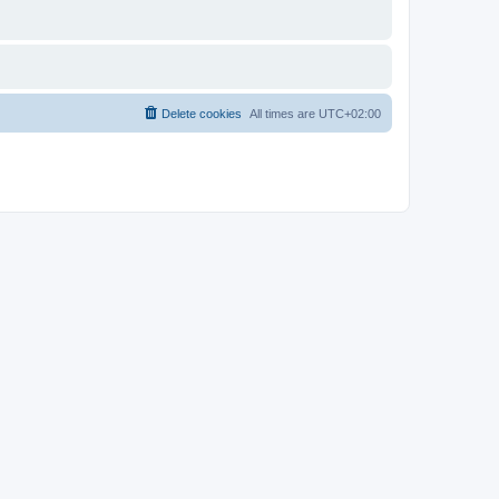
Delete cookies
All times are
UTC+02:00