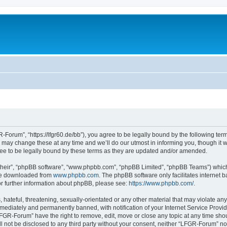
Forum”, “https://lfgr60.de/bb”), you agree to be legally bound by the following terms
y change these at any time and we’ll do our utmost in informing you, though it wou
e to be legally bound by these terms as they are updated and/or amended.
their”, “phpBB software”, “www.phpbb.com”, “phpBB Limited”, “phpBB Teams”) which i
 be downloaded from
www.phpbb.com
. The phpBB software only facilitates internet
or further information about phpBB, please see:
https://www.phpbb.com/
.
 hateful, threatening, sexually-orientated or any other material that may violate an
ediately and permanently banned, with notification of your Internet Service Provide
LFGR-Forum” have the right to remove, edit, move or close any topic at any time sho
ill not be disclosed to any third party without your consent, neither “LFGR-Forum” n