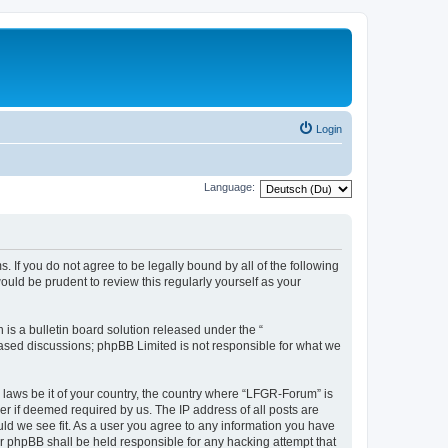
Login
Language:
. If you do not agree to be legally bound by all of the following
ld be prudent to review this regularly yourself as your
s a bulletin board solution released under the “
 based discussions; phpBB Limited is not responsible for what we
y laws be it of your country, the country where “LFGR-Forum” is
r if deemed required by us. The IP address of all posts are
uld we see fit. As a user you agree to any information you have
or phpBB shall be held responsible for any hacking attempt that