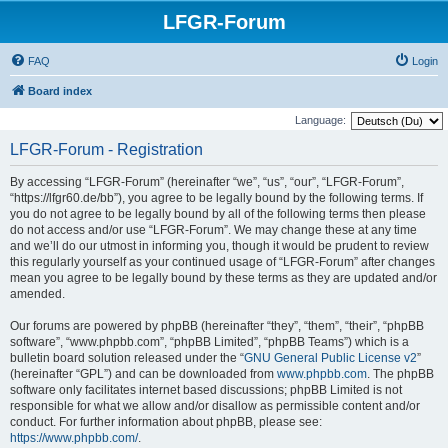
LFGR-Forum
FAQ
Login
Board index
Language:
LFGR-Forum - Registration
By accessing “LFGR-Forum” (hereinafter “we”, “us”, “our”, “LFGR-Forum”,
“https://lfgr60.de/bb”), you agree to be legally bound by the following terms. If
you do not agree to be legally bound by all of the following terms then please
do not access and/or use “LFGR-Forum”. We may change these at any time
and we’ll do our utmost in informing you, though it would be prudent to review
this regularly yourself as your continued usage of “LFGR-Forum” after changes
mean you agree to be legally bound by these terms as they are updated and/or
amended.
Our forums are powered by phpBB (hereinafter “they”, “them”, “their”, “phpBB
software”, “www.phpbb.com”, “phpBB Limited”, “phpBB Teams”) which is a
bulletin board solution released under the “
GNU General Public License v2
”
(hereinafter “GPL”) and can be downloaded from
www.phpbb.com
. The phpBB
software only facilitates internet based discussions; phpBB Limited is not
responsible for what we allow and/or disallow as permissible content and/or
conduct. For further information about phpBB, please see:
https://www.phpbb.com/
.