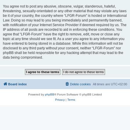
You agree not to post any abusive, obscene, vulgar, slanderous, hateful,
threatening, sexually-orientated or any other material that may violate any laws
be it of your country, the country where “LFGR-Forum” is hosted or International
Law. Doing so may lead to you being immediately and permanently banned,
with notification of your Internet Service Provider if deemed required by us. The
IP address of all posts are recorded to aid in enforcing these conditions. You
agree that “LFGR-Forum” have the right to remove, edit, move or close any
topic at any time should we see fit. As a user you agree to any information you
have entered to being stored in a database. While this information will not be
disclosed to any third party without your consent, neither “LFGR-Forum” nor
phpBB shall be held responsible for any hacking attempt that may lead to the
data being compromised.
Board index
Delete cookies
All times are
UTC+02:00
Powered by
phpBB
® Forum Software © phpBB Limited
Privacy
|
Terms