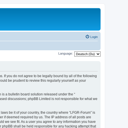
Login
Language:
. If you do not agree to be legally bound by all of the following
ld be prudent to review this regularly yourself as your
s a bulletin board solution released under the “
 based discussions; phpBB Limited is not responsible for what we
y laws be it of your country, the country where “LFGR-Forum” is
r if deemed required by us. The IP address of all posts are
uld we see fit. As a user you agree to any information you have
or phpBB shall be held responsible for any hacking attempt that