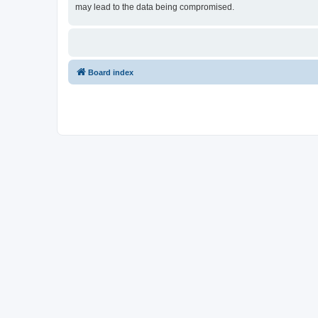
may lead to the data being compromised.
Board index