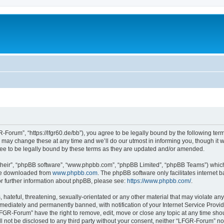
Forum”, “https://lfgr60.de/bb”), you agree to be legally bound by the following terms
y change these at any time and we’ll do our utmost in informing you, though it wou
e to be legally bound by these terms as they are updated and/or amended.
their”, “phpBB software”, “www.phpbb.com”, “phpBB Limited”, “phpBB Teams”) which i
 be downloaded from
www.phpbb.com
. The phpBB software only facilitates internet
or further information about phpBB, please see:
https://www.phpbb.com/
.
 hateful, threatening, sexually-orientated or any other material that may violate an
ediately and permanently banned, with notification of your Internet Service Provide
LFGR-Forum” have the right to remove, edit, move or close any topic at any time sho
ill not be disclosed to any third party without your consent, neither “LFGR-Forum” n