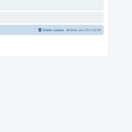
Delete cookies
All times are
UTC+02:00