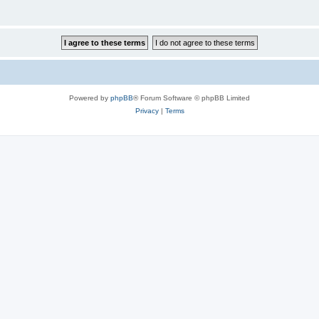
Powered by
phpBB
® Forum Software © phpBB Limited
Privacy
|
Terms