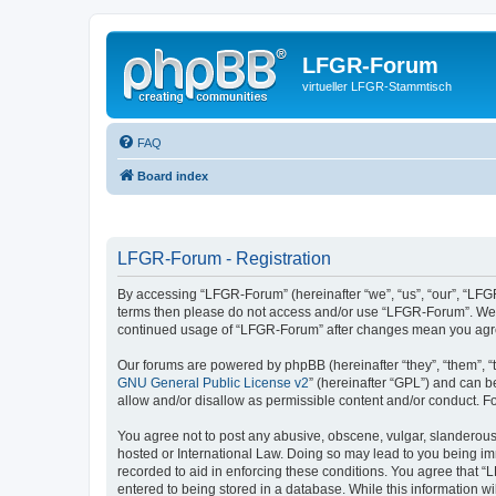
LFGR-Forum
virtueller LFGR-Stammtisch
FAQ
Board index
LFGR-Forum - Registration
By accessing “LFGR-Forum” (hereinafter “we”, “us”, “our”, “LFGR-
terms then please do not access and/or use “LFGR-Forum”. We ma
continued usage of “LFGR-Forum” after changes mean you agre
Our forums are powered by phpBB (hereinafter “they”, “them”, “
GNU General Public License v2
” (hereinafter “GPL”) and can
allow and/or disallow as permissible content and/or conduct. F
You agree not to post any abusive, obscene, vulgar, slanderous,
hosted or International Law. Doing so may lead to you being imm
recorded to aid in enforcing these conditions. You agree that “
entered to being stored in a database. While this information w