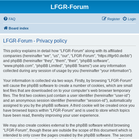
LFGR-Forum
FAQ
Register
Login
Board index
LFGR-Forum - Privacy policy
This policy explains in detail how “LFGR-Forum” along with its affiliated
companies (hereinafter “we”, “us”, “our”, “LFGR-Forum”, “https://lfgr60.de/bb”)
and phpBB (hereinafter “they”, “them”, “their”, “phpBB software”,
“www.phpbb.com”, “phpBB Limited”, “phpBB Teams”) use any information
collected during any session of usage by you (hereinafter “your information”).
Your information is collected via two ways. Firstly, by browsing “LFGR-Forum”
will cause the phpBB software to create a number of cookies, which are small
text files that are downloaded on to your computer’s web browser temporary
files. The first two cookies just contain a user identifier (hereinafter “user-id”)
and an anonymous session identifier (hereinafter “session-id”), automatically
assigned to you by the phpBB software. A third cookie will be created once you
have browsed topics within “LFGR-Forum” and is used to store which topics
have been read, thereby improving your user experience.
We may also create cookies external to the phpBB software whilst browsing
“LFGR-Forum”, though these are outside the scope of this document which is
intended to only cover the pages created by the phpBB software. The second