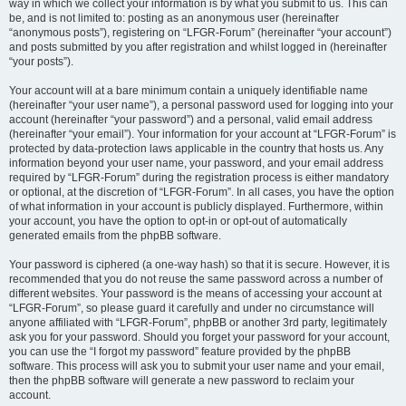
way in which we collect your information is by what you submit to us. This can
be, and is not limited to: posting as an anonymous user (hereinafter
“anonymous posts”), registering on “LFGR-Forum” (hereinafter “your account”)
and posts submitted by you after registration and whilst logged in (hereinafter
“your posts”).
Your account will at a bare minimum contain a uniquely identifiable name
(hereinafter “your user name”), a personal password used for logging into your
account (hereinafter “your password”) and a personal, valid email address
(hereinafter “your email”). Your information for your account at “LFGR-Forum” is
protected by data-protection laws applicable in the country that hosts us. Any
information beyond your user name, your password, and your email address
required by “LFGR-Forum” during the registration process is either mandatory
or optional, at the discretion of “LFGR-Forum”. In all cases, you have the option
of what information in your account is publicly displayed. Furthermore, within
your account, you have the option to opt-in or opt-out of automatically
generated emails from the phpBB software.
Your password is ciphered (a one-way hash) so that it is secure. However, it is
recommended that you do not reuse the same password across a number of
different websites. Your password is the means of accessing your account at
“LFGR-Forum”, so please guard it carefully and under no circumstance will
anyone affiliated with “LFGR-Forum”, phpBB or another 3rd party, legitimately
ask you for your password. Should you forget your password for your account,
you can use the “I forgot my password” feature provided by the phpBB
software. This process will ask you to submit your user name and your email,
then the phpBB software will generate a new password to reclaim your
account.