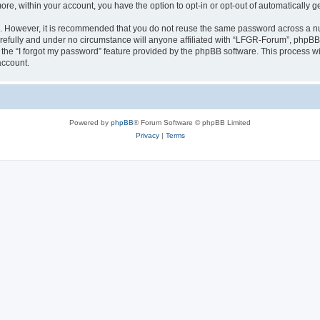
more, within your account, you have the option to opt-in or opt-out of automatically
re. However, it is recommended that you do not reuse the same password across a n
efully and under no circumstance will anyone affiliated with “LFGR-Forum”, phpBB o
the “I forgot my password” feature provided by the phpBB software. This process wi
account.
Powered by
phpBB
® Forum Software © phpBB Limited
Privacy
|
Terms