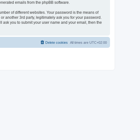
 generated emails from the phpBB software.
umber of different websites. Your password is the means of
r another 3rd party, legitimately ask you for your password.
ll ask you to submit your user name and your email, then the
Delete cookies
All times are
UTC+02:00