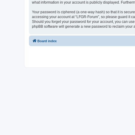
what information in your account is publicly displayed. Further
Your password is ciphered (a one-way hash) so that it is secu
accessing your account at “LFGR-Forum”, so please guard it car
Should you forget your password for your account, you can use 
phpBB software will generate a new password to reclaim your 
Board index