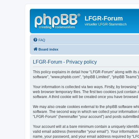
LFGR-Forum
virtueller LFGR-Stammtisch
FAQ
Board index
LFGR-Forum - Privacy policy
This policy explains in detail how “LFGR-Forum” along with its af
software”, “www.phpbb.com”, “phpBB Limited”, “phpBB Teams”) us
Your information is collected via two ways. Firstly, by browsin
web browser temporary files. The first two cookies just contain 
software. A third cookie will be created once you have browsed
We may also create cookies external to the phpBB software whi
software. The second way in which we collect your information i
“LFGR-Forum” (hereinafter “your account”) and posts submitted by
Your account will at a bare minimum contain a uniquely identif
valid email address (hereinafter “your email”). Your informatio
name, your password, and your email address required by “LFGR-