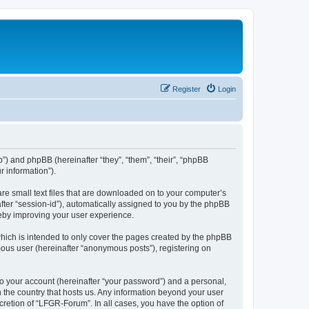
Register
Login
b”) and phpBB (hereinafter “they”, “them”, “their”, “phpBB
 information”).
re small text files that are downloaded on to your computer’s
after “session-id”), automatically assigned to you by the phpBB
reby improving your user experience.
hich is intended to only cover the pages created by the phpBB
mous user (hereinafter “anonymous posts”), registering on
to your account (hereinafter “your password”) and a personal,
n the country that hosts us. Any information beyond your user
retion of “LFGR-Forum”. In all cases, you have the option of