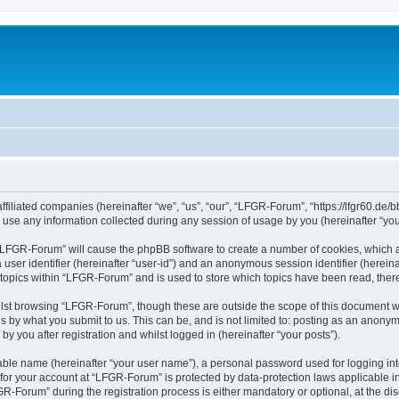
filiated companies (hereinafter “we”, “us”, “our”, “LFGR-Forum”, “https://lfgr60.de/b
e any information collected during any session of usage by you (hereinafter “your
g “LFGR-Forum” will cause the phpBB software to create a number of cookies, which a
a user identifier (hereinafter “user-id”) and an anonymous session identifier (herein
 topics within “LFGR-Forum” and is used to store which topics have been read, the
lst browsing “LFGR-Forum”, though these are outside the scope of this document w
s by what you submit to us. This can be, and is not limited to: posting as an anony
 you after registration and whilst logged in (hereinafter “your posts”).
iable name (hereinafter “your user name”), a personal password used for logging in
n for your account at “LFGR-Forum” is protected by data-protection laws applicable i
Forum” during the registration process is either mandatory or optional, at the disc