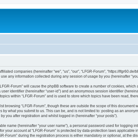
filiated companies (hereinafter “we”, “us”, “our”, “LFGR-Forum”, “https://lfgr60.de/b
e any information collected during any session of usage by you (hereinafter “your
g “LFGR-Forum” will cause the phpBB software to create a number of cookies, which a
a user identifier (hereinafter “user-id”) and an anonymous session identifier (herein
 topics within “LFGR-Forum” and is used to store which topics have been read, the
lst browsing “LFGR-Forum”, though these are outside the scope of this document w
s by what you submit to us. This can be, and is not limited to: posting as an anony
 you after registration and whilst logged in (hereinafter “your posts”).
iable name (hereinafter “your user name”), a personal password used for logging in
n for your account at “LFGR-Forum” is protected by data-protection laws applicable i
Forum” during the registration process is either mandatory or optional, at the disc