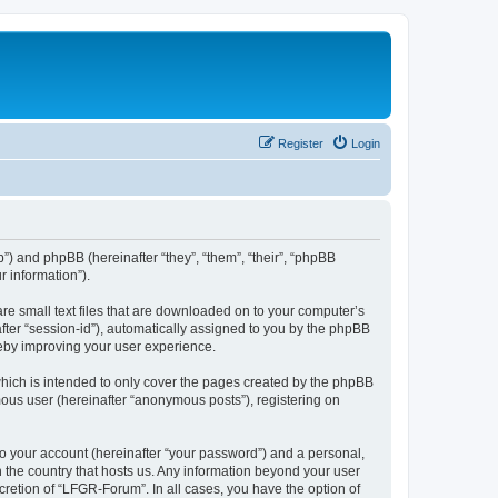
Register
Login
b”) and phpBB (hereinafter “they”, “them”, “their”, “phpBB
 information”).
re small text files that are downloaded on to your computer’s
after “session-id”), automatically assigned to you by the phpBB
reby improving your user experience.
hich is intended to only cover the pages created by the phpBB
mous user (hereinafter “anonymous posts”), registering on
to your account (hereinafter “your password”) and a personal,
n the country that hosts us. Any information beyond your user
retion of “LFGR-Forum”. In all cases, you have the option of