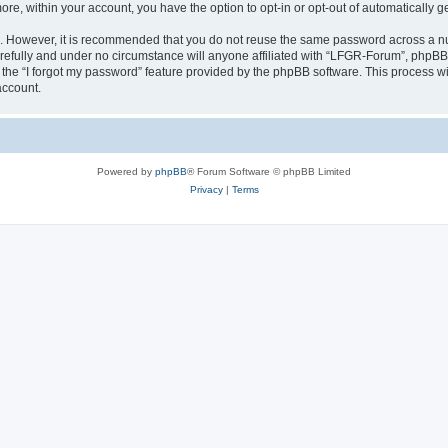
more, within your account, you have the option to opt-in or opt-out of automatically
re. However, it is recommended that you do not reuse the same password across a n
efully and under no circumstance will anyone affiliated with “LFGR-Forum”, phpBB o
the “I forgot my password” feature provided by the phpBB software. This process wi
account.
Powered by
phpBB
® Forum Software © phpBB Limited
Privacy
|
Terms