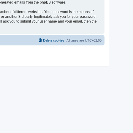
 generated emails from the phpBB software.
umber of different websites. Your password is the means of
r another 3rd party, legitimately ask you for your password.
ll ask you to submit your user name and your email, then the
Delete cookies
All times are
UTC+02:00