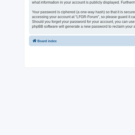
what information in your account is publicly displayed. Further
Your password is ciphered (a one-way hash) so that it is secu
accessing your account at “LFGR-Forum”, so please guard it car
Should you forget your password for your account, you can use 
phpBB software will generate a new password to reclaim your 
Board index