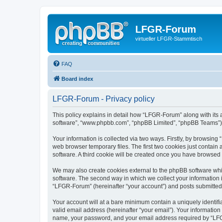
LFGR-Forum
virtueller LFGR-Stammtisch
FAQ
Board index
LFGR-Forum - Privacy policy
This policy explains in detail how “LFGR-Forum” along with its af
software”, “www.phpbb.com”, “phpBB Limited”, “phpBB Teams”) us
Your information is collected via two ways. Firstly, by browsin
web browser temporary files. The first two cookies just contain 
software. A third cookie will be created once you have browsed
We may also create cookies external to the phpBB software whi
software. The second way in which we collect your information i
“LFGR-Forum” (hereinafter “your account”) and posts submitted by
Your account will at a bare minimum contain a uniquely identif
valid email address (hereinafter “your email”). Your informatio
name, your password, and your email address required by “LFGR-