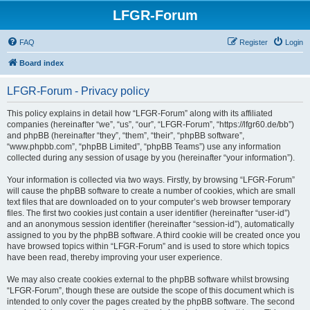
LFGR-Forum
FAQ
Register
Login
Board index
LFGR-Forum - Privacy policy
This policy explains in detail how “LFGR-Forum” along with its affiliated
companies (hereinafter “we”, “us”, “our”, “LFGR-Forum”, “https://lfgr60.de/bb”)
and phpBB (hereinafter “they”, “them”, “their”, “phpBB software”,
“www.phpbb.com”, “phpBB Limited”, “phpBB Teams”) use any information
collected during any session of usage by you (hereinafter “your information”).
Your information is collected via two ways. Firstly, by browsing “LFGR-Forum”
will cause the phpBB software to create a number of cookies, which are small
text files that are downloaded on to your computer’s web browser temporary
files. The first two cookies just contain a user identifier (hereinafter “user-id”)
and an anonymous session identifier (hereinafter “session-id”), automatically
assigned to you by the phpBB software. A third cookie will be created once you
have browsed topics within “LFGR-Forum” and is used to store which topics
have been read, thereby improving your user experience.
We may also create cookies external to the phpBB software whilst browsing
“LFGR-Forum”, though these are outside the scope of this document which is
intended to only cover the pages created by the phpBB software. The second