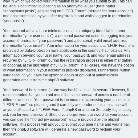
way in which we collect your information is by what you submit to us. This can
be, and is not limited to: posting as an anonymous user (hereinafter
“anonymous posts”), registering on “LFGR-Forum” (hereinafter “your account”)
and posts submitted by you after registration and whilst logged in (hereinafter
“your posts”).
Your account will at a bare minimum contain a uniquely identifiable name
(hereinafter “your user name”), a personal password used for logging into your
account (hereinafter “your password”) and a personal, valid email address
(hereinafter “your email”). Your information for your account at “LFGR-Forum” is
protected by data-protection laws applicable in the country that hosts us. Any
information beyond your user name, your password, and your email address
required by “LFGR-Forum” during the registration process is either mandatory
or optional, at the discretion of “LFGR-Forum”. In all cases, you have the option
of what information in your account is publicly displayed. Furthermore, within
your account, you have the option to opt-in or opt-out of automatically
generated emails from the phpBB software.
Your password is ciphered (a one-way hash) so that it is secure. However, it is
recommended that you do not reuse the same password across a number of
different websites. Your password is the means of accessing your account at
“LFGR-Forum”, so please guard it carefully and under no circumstance will
anyone affiliated with “LFGR-Forum”, phpBB or another 3rd party, legitimately
ask you for your password. Should you forget your password for your account,
you can use the “I forgot my password” feature provided by the phpBB
software. This process will ask you to submit your user name and your email,
then the phpBB software will generate a new password to reclaim your
account.