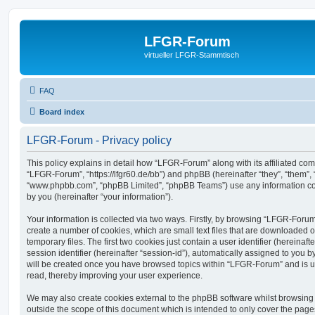
LFGR-Forum
virtueller LFGR-Stammtisch
FAQ
Board index
LFGR-Forum - Privacy policy
This policy explains in detail how “LFGR-Forum” along with its affiliated comp
“LFGR-Forum”, “https://lfgr60.de/bb”) and phpBB (hereinafter “they”, “them”, 
“www.phpbb.com”, “phpBB Limited”, “phpBB Teams”) use any information co
by you (hereinafter “your information”).
Your information is collected via two ways. Firstly, by browsing “LFGR-Foru
create a number of cookies, which are small text files that are downloaded
temporary files. The first two cookies just contain a user identifier (hereina
session identifier (hereinafter “session-id”), automatically assigned to you b
will be created once you have browsed topics within “LFGR-Forum” and is u
read, thereby improving your user experience.
We may also create cookies external to the phpBB software whilst browsin
outside the scope of this document which is intended to only cover the pag