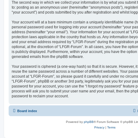
The second way in which we collect your information is by what you submit to
to: posting as an anonymous user (hereinafter “anonymous posts”), registe
“your account”) and posts submitted by you after registration and whilst logge
Your account will at a bare minimum contain a uniquely identifiable name (h
personal password used for logging into your account (hereinafter “your pa
address (hereinafter “your email”). Your information for your account at “LF
protection laws applicable in the country that hosts us. Any information be
and your email address required by “LFGR-Forum” during the registration pr
optional, at the discretion of “LFGR-Forum”. In all cases, you have the optio
is publicly displayed. Furthermore, within your account, you have the option t
generated emails from the phpBB software.
Your password is ciphered (a one-way hash) so that it is secure. However, 
reuse the same password across a number of different websites. Your pass
account at “LFGR-Forum”, so please guard it carefully and under no circumst
“LFGR-Forum”, phpBB or another 3rd party, legitimately ask you for your pa
password for your account, you can use the “I forgot my password” feature 
process will ask you to submit your user name and your email, then the php
password to reclaim your account.
Board index
Powered by
phpBB
® Forum Software © phpBB Lim
Privacy
|
Terms