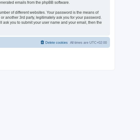
 generated emails from the phpBB software.
umber of different websites. Your password is the means of
r another 3rd party, legitimately ask you for your password.
ll ask you to submit your user name and your email, then the
Delete cookies
All times are
UTC+02:00