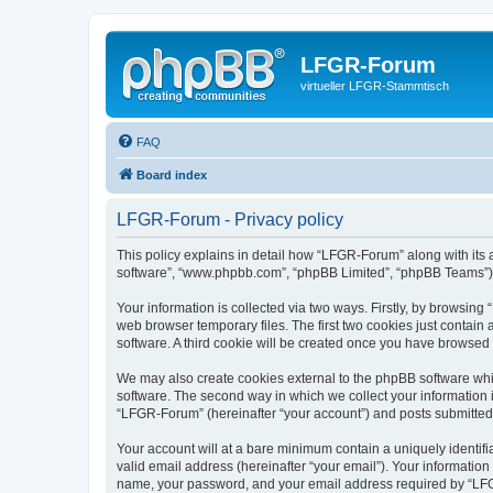
LFGR-Forum
virtueller LFGR-Stammtisch
FAQ
Board index
LFGR-Forum - Privacy policy
This policy explains in detail how “LFGR-Forum” along with its af
software”, “www.phpbb.com”, “phpBB Limited”, “phpBB Teams”) us
Your information is collected via two ways. Firstly, by browsin
web browser temporary files. The first two cookies just contain 
software. A third cookie will be created once you have browsed
We may also create cookies external to the phpBB software whi
software. The second way in which we collect your information i
“LFGR-Forum” (hereinafter “your account”) and posts submitted by
Your account will at a bare minimum contain a uniquely identif
valid email address (hereinafter “your email”). Your informatio
name, your password, and your email address required by “LFGR-