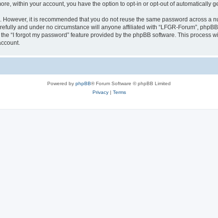
more, within your account, you have the option to opt-in or opt-out of automatically
re. However, it is recommended that you do not reuse the same password across a n
efully and under no circumstance will anyone affiliated with “LFGR-Forum”, phpBB o
the “I forgot my password” feature provided by the phpBB software. This process wi
account.
Powered by
phpBB
® Forum Software © phpBB Limited
Privacy
|
Terms