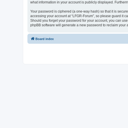
what information in your account is publicly displayed. Further
Your password is ciphered (a one-way hash) so that it is secu
accessing your account at “LFGR-Forum”, so please guard it car
Should you forget your password for your account, you can use 
phpBB software will generate a new password to reclaim your 
Board index