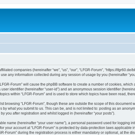
filiated companies (hereinafter “we”, “us”, “our”, “LFGR-Forum”, “https://lfgr60.de/b
e any information collected during any session of usage by you (hereinafter “your
g “LFGR-Forum” will cause the phpBB software to create a number of cookies, which a
a user identifier (hereinafter “user-id”) and an anonymous session identifier (herein
 topics within “LFGR-Forum” and is used to store which topics have been read, the
lst browsing “LFGR-Forum”, though these are outside the scope of this document w
s by what you submit to us. This can be, and is not limited to: posting as an anony
 you after registration and whilst logged in (hereinafter “your posts”).
iable name (hereinafter “your user name”), a personal password used for logging in
n for your account at “LFGR-Forum” is protected by data-protection laws applicable i
Forum” during the registration process is either mandatory or optional, at the disc