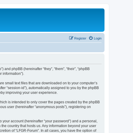
Register
Login
b”) and phpBB (hereinafter “they”, “them”, “their”, “phpBB
 information”).
re small text files that are downloaded on to your computer’s
after “session-id”), automatically assigned to you by the phpBB
reby improving your user experience.
hich is intended to only cover the pages created by the phpBB
mous user (hereinafter “anonymous posts”), registering on
to your account (hereinafter “your password”) and a personal,
n the country that hosts us. Any information beyond your user
retion of “LFGR-Forum”. In all cases, you have the option of