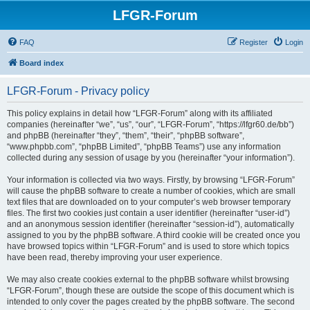
LFGR-Forum
FAQ
Register
Login
Board index
LFGR-Forum - Privacy policy
This policy explains in detail how “LFGR-Forum” along with its affiliated
companies (hereinafter “we”, “us”, “our”, “LFGR-Forum”, “https://lfgr60.de/bb”)
and phpBB (hereinafter “they”, “them”, “their”, “phpBB software”,
“www.phpbb.com”, “phpBB Limited”, “phpBB Teams”) use any information
collected during any session of usage by you (hereinafter “your information”).
Your information is collected via two ways. Firstly, by browsing “LFGR-Forum”
will cause the phpBB software to create a number of cookies, which are small
text files that are downloaded on to your computer’s web browser temporary
files. The first two cookies just contain a user identifier (hereinafter “user-id”)
and an anonymous session identifier (hereinafter “session-id”), automatically
assigned to you by the phpBB software. A third cookie will be created once you
have browsed topics within “LFGR-Forum” and is used to store which topics
have been read, thereby improving your user experience.
We may also create cookies external to the phpBB software whilst browsing
“LFGR-Forum”, though these are outside the scope of this document which is
intended to only cover the pages created by the phpBB software. The second