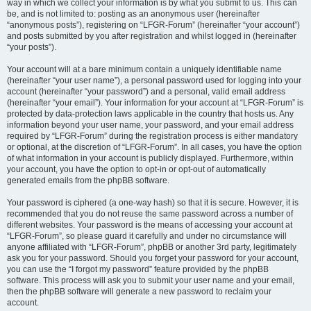
way in which we collect your information is by what you submit to us. This can
be, and is not limited to: posting as an anonymous user (hereinafter
“anonymous posts”), registering on “LFGR-Forum” (hereinafter “your account”)
and posts submitted by you after registration and whilst logged in (hereinafter
“your posts”).
Your account will at a bare minimum contain a uniquely identifiable name
(hereinafter “your user name”), a personal password used for logging into your
account (hereinafter “your password”) and a personal, valid email address
(hereinafter “your email”). Your information for your account at “LFGR-Forum” is
protected by data-protection laws applicable in the country that hosts us. Any
information beyond your user name, your password, and your email address
required by “LFGR-Forum” during the registration process is either mandatory
or optional, at the discretion of “LFGR-Forum”. In all cases, you have the option
of what information in your account is publicly displayed. Furthermore, within
your account, you have the option to opt-in or opt-out of automatically
generated emails from the phpBB software.
Your password is ciphered (a one-way hash) so that it is secure. However, it is
recommended that you do not reuse the same password across a number of
different websites. Your password is the means of accessing your account at
“LFGR-Forum”, so please guard it carefully and under no circumstance will
anyone affiliated with “LFGR-Forum”, phpBB or another 3rd party, legitimately
ask you for your password. Should you forget your password for your account,
you can use the “I forgot my password” feature provided by the phpBB
software. This process will ask you to submit your user name and your email,
then the phpBB software will generate a new password to reclaim your
account.