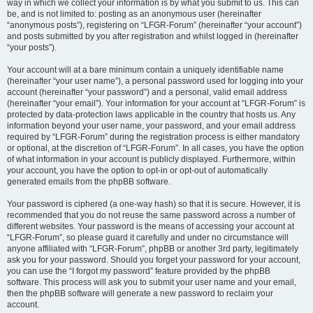
way in which we collect your information is by what you submit to us. This can
be, and is not limited to: posting as an anonymous user (hereinafter
“anonymous posts”), registering on “LFGR-Forum” (hereinafter “your account”)
and posts submitted by you after registration and whilst logged in (hereinafter
“your posts”).
Your account will at a bare minimum contain a uniquely identifiable name
(hereinafter “your user name”), a personal password used for logging into your
account (hereinafter “your password”) and a personal, valid email address
(hereinafter “your email”). Your information for your account at “LFGR-Forum” is
protected by data-protection laws applicable in the country that hosts us. Any
information beyond your user name, your password, and your email address
required by “LFGR-Forum” during the registration process is either mandatory
or optional, at the discretion of “LFGR-Forum”. In all cases, you have the option
of what information in your account is publicly displayed. Furthermore, within
your account, you have the option to opt-in or opt-out of automatically
generated emails from the phpBB software.
Your password is ciphered (a one-way hash) so that it is secure. However, it is
recommended that you do not reuse the same password across a number of
different websites. Your password is the means of accessing your account at
“LFGR-Forum”, so please guard it carefully and under no circumstance will
anyone affiliated with “LFGR-Forum”, phpBB or another 3rd party, legitimately
ask you for your password. Should you forget your password for your account,
you can use the “I forgot my password” feature provided by the phpBB
software. This process will ask you to submit your user name and your email,
then the phpBB software will generate a new password to reclaim your
account.