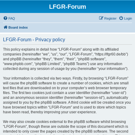
LFGR-Forum
FAQ
Register
Login
Board index
LFGR-Forum - Privacy policy
This policy explains in detail how “LFGR-Forum” along with its affiliated
companies (hereinafter “we”, “us”, “our”, “LFGR-Forum”, “https://lfgr60.de/bb”)
and phpBB (hereinafter “they”, “them”, “their”, “phpBB software”,
“www.phpbb.com”, “phpBB Limited”, “phpBB Teams”) use any information
collected during any session of usage by you (hereinafter “your information”).
Your information is collected via two ways. Firstly, by browsing “LFGR-Forum”
will cause the phpBB software to create a number of cookies, which are small
text files that are downloaded on to your computer’s web browser temporary
files. The first two cookies just contain a user identifier (hereinafter “user-id”)
and an anonymous session identifier (hereinafter “session-id”), automatically
assigned to you by the phpBB software. A third cookie will be created once you
have browsed topics within “LFGR-Forum” and is used to store which topics
have been read, thereby improving your user experience.
We may also create cookies external to the phpBB software whilst browsing
“LFGR-Forum”, though these are outside the scope of this document which is
intended to only cover the pages created by the phpBB software. The second