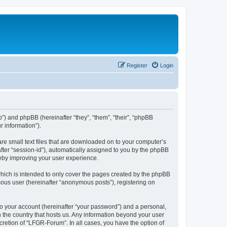
Register
Login
b”) and phpBB (hereinafter “they”, “them”, “their”, “phpBB
 information”).
re small text files that are downloaded on to your computer’s
after “session-id”), automatically assigned to you by the phpBB
reby improving your user experience.
hich is intended to only cover the pages created by the phpBB
mous user (hereinafter “anonymous posts”), registering on
to your account (hereinafter “your password”) and a personal,
n the country that hosts us. Any information beyond your user
retion of “LFGR-Forum”. In all cases, you have the option of