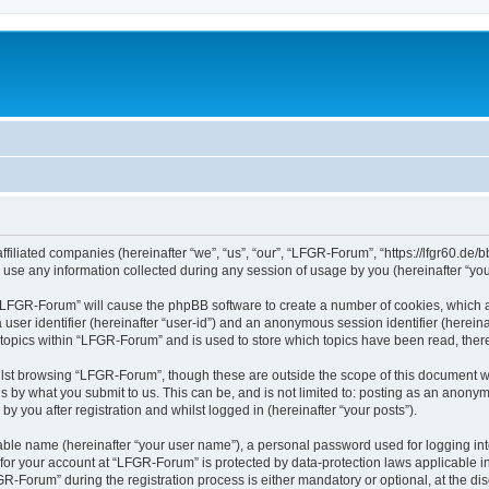
filiated companies (hereinafter “we”, “us”, “our”, “LFGR-Forum”, “https://lfgr60.de/b
e any information collected during any session of usage by you (hereinafter “your
g “LFGR-Forum” will cause the phpBB software to create a number of cookies, which a
a user identifier (hereinafter “user-id”) and an anonymous session identifier (herein
 topics within “LFGR-Forum” and is used to store which topics have been read, the
lst browsing “LFGR-Forum”, though these are outside the scope of this document w
s by what you submit to us. This can be, and is not limited to: posting as an anony
 you after registration and whilst logged in (hereinafter “your posts”).
iable name (hereinafter “your user name”), a personal password used for logging in
n for your account at “LFGR-Forum” is protected by data-protection laws applicable i
Forum” during the registration process is either mandatory or optional, at the disc