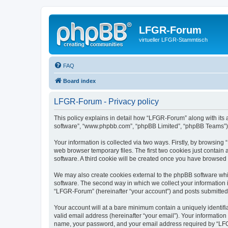
LFGR-Forum
virtueller LFGR-Stammtisch
FAQ
Board index
LFGR-Forum - Privacy policy
This policy explains in detail how “LFGR-Forum” along with its af
software”, “www.phpbb.com”, “phpBB Limited”, “phpBB Teams”) us
Your information is collected via two ways. Firstly, by browsin
web browser temporary files. The first two cookies just contain 
software. A third cookie will be created once you have browsed
We may also create cookies external to the phpBB software whi
software. The second way in which we collect your information i
“LFGR-Forum” (hereinafter “your account”) and posts submitted by
Your account will at a bare minimum contain a uniquely identif
valid email address (hereinafter “your email”). Your informatio
name, your password, and your email address required by “LFGR-