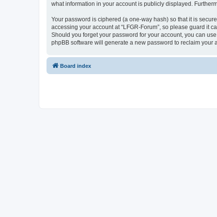
what information in your account is publicly displayed. Further
Your password is ciphered (a one-way hash) so that it is secu
accessing your account at “LFGR-Forum”, so please guard it car
Should you forget your password for your account, you can use 
phpBB software will generate a new password to reclaim your 
Board index