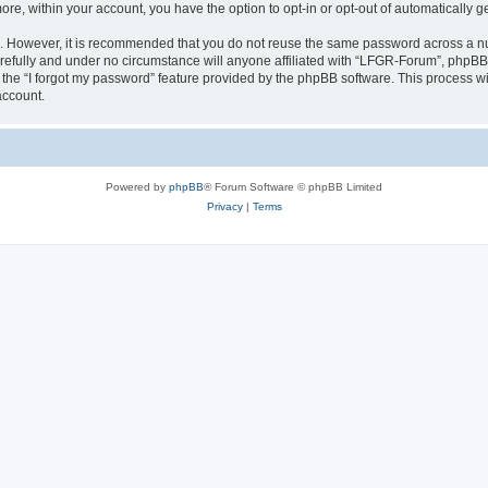
more, within your account, you have the option to opt-in or opt-out of automatically
re. However, it is recommended that you do not reuse the same password across a n
efully and under no circumstance will anyone affiliated with “LFGR-Forum”, phpBB o
the “I forgot my password” feature provided by the phpBB software. This process wi
account.
Powered by
phpBB
® Forum Software © phpBB Limited
Privacy
|
Terms