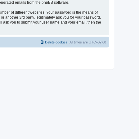
 generated emails from the phpBB software.
umber of different websites. Your password is the means of
r another 3rd party, legitimately ask you for your password.
ll ask you to submit your user name and your email, then the
Delete cookies
All times are
UTC+02:00