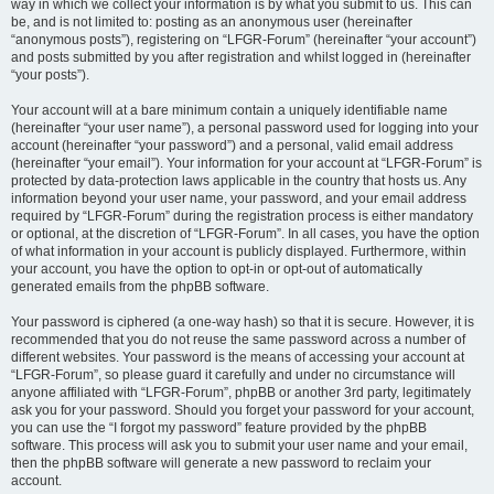
way in which we collect your information is by what you submit to us. This can
be, and is not limited to: posting as an anonymous user (hereinafter
“anonymous posts”), registering on “LFGR-Forum” (hereinafter “your account”)
and posts submitted by you after registration and whilst logged in (hereinafter
“your posts”).
Your account will at a bare minimum contain a uniquely identifiable name
(hereinafter “your user name”), a personal password used for logging into your
account (hereinafter “your password”) and a personal, valid email address
(hereinafter “your email”). Your information for your account at “LFGR-Forum” is
protected by data-protection laws applicable in the country that hosts us. Any
information beyond your user name, your password, and your email address
required by “LFGR-Forum” during the registration process is either mandatory
or optional, at the discretion of “LFGR-Forum”. In all cases, you have the option
of what information in your account is publicly displayed. Furthermore, within
your account, you have the option to opt-in or opt-out of automatically
generated emails from the phpBB software.
Your password is ciphered (a one-way hash) so that it is secure. However, it is
recommended that you do not reuse the same password across a number of
different websites. Your password is the means of accessing your account at
“LFGR-Forum”, so please guard it carefully and under no circumstance will
anyone affiliated with “LFGR-Forum”, phpBB or another 3rd party, legitimately
ask you for your password. Should you forget your password for your account,
you can use the “I forgot my password” feature provided by the phpBB
software. This process will ask you to submit your user name and your email,
then the phpBB software will generate a new password to reclaim your
account.