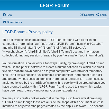
LFGR-Forum
FAQ
Register
Login
Board index
LFGR-Forum - Privacy policy
This policy explains in detail how “LFGR-Forum” along with its affiliated
companies (hereinafter “we”, “us”, “our”, “LFGR-Forum”, “https://lfgr60.de/bb”)
and phpBB (hereinafter “they”, “them”, “their”, “phpBB software”,
“www.phpbb.com”, “phpBB Limited”, “phpBB Teams”) use any information
collected during any session of usage by you (hereinafter “your information”).
Your information is collected via two ways. Firstly, by browsing “LFGR-Forum”
will cause the phpBB software to create a number of cookies, which are small
text files that are downloaded on to your computer’s web browser temporary
files. The first two cookies just contain a user identifier (hereinafter “user-id”)
and an anonymous session identifier (hereinafter “session-id”), automatically
assigned to you by the phpBB software. A third cookie will be created once you
have browsed topics within “LFGR-Forum” and is used to store which topics
have been read, thereby improving your user experience.
We may also create cookies external to the phpBB software whilst browsing
“LFGR-Forum”, though these are outside the scope of this document which is
intended to only cover the pages created by the phpBB software. The second