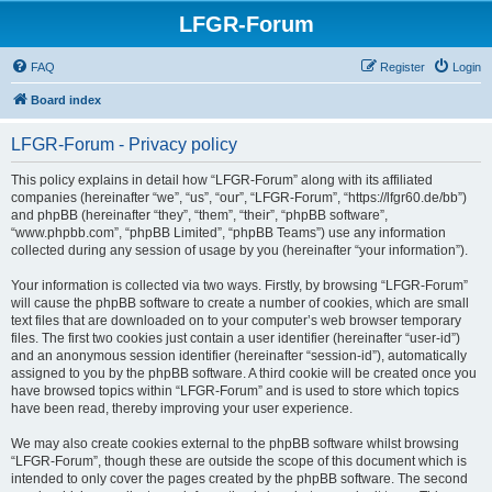
LFGR-Forum
FAQ
Register
Login
Board index
LFGR-Forum - Privacy policy
This policy explains in detail how “LFGR-Forum” along with its affiliated
companies (hereinafter “we”, “us”, “our”, “LFGR-Forum”, “https://lfgr60.de/bb”)
and phpBB (hereinafter “they”, “them”, “their”, “phpBB software”,
“www.phpbb.com”, “phpBB Limited”, “phpBB Teams”) use any information
collected during any session of usage by you (hereinafter “your information”).
Your information is collected via two ways. Firstly, by browsing “LFGR-Forum”
will cause the phpBB software to create a number of cookies, which are small
text files that are downloaded on to your computer’s web browser temporary
files. The first two cookies just contain a user identifier (hereinafter “user-id”)
and an anonymous session identifier (hereinafter “session-id”), automatically
assigned to you by the phpBB software. A third cookie will be created once you
have browsed topics within “LFGR-Forum” and is used to store which topics
have been read, thereby improving your user experience.
We may also create cookies external to the phpBB software whilst browsing
“LFGR-Forum”, though these are outside the scope of this document which is
intended to only cover the pages created by the phpBB software. The second