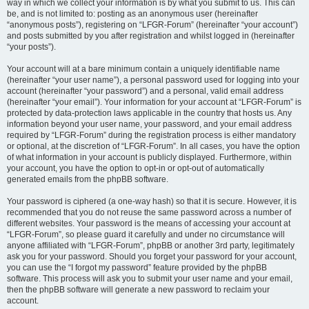
way in which we collect your information is by what you submit to us. This can
be, and is not limited to: posting as an anonymous user (hereinafter
“anonymous posts”), registering on “LFGR-Forum” (hereinafter “your account”)
and posts submitted by you after registration and whilst logged in (hereinafter
“your posts”).
Your account will at a bare minimum contain a uniquely identifiable name
(hereinafter “your user name”), a personal password used for logging into your
account (hereinafter “your password”) and a personal, valid email address
(hereinafter “your email”). Your information for your account at “LFGR-Forum” is
protected by data-protection laws applicable in the country that hosts us. Any
information beyond your user name, your password, and your email address
required by “LFGR-Forum” during the registration process is either mandatory
or optional, at the discretion of “LFGR-Forum”. In all cases, you have the option
of what information in your account is publicly displayed. Furthermore, within
your account, you have the option to opt-in or opt-out of automatically
generated emails from the phpBB software.
Your password is ciphered (a one-way hash) so that it is secure. However, it is
recommended that you do not reuse the same password across a number of
different websites. Your password is the means of accessing your account at
“LFGR-Forum”, so please guard it carefully and under no circumstance will
anyone affiliated with “LFGR-Forum”, phpBB or another 3rd party, legitimately
ask you for your password. Should you forget your password for your account,
you can use the “I forgot my password” feature provided by the phpBB
software. This process will ask you to submit your user name and your email,
then the phpBB software will generate a new password to reclaim your
account.