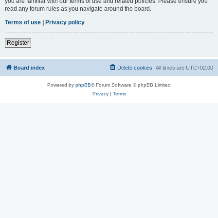
you are familiar with our terms of use and related policies. Please ensure you
read any forum rules as you navigate around the board.
Terms of use
|
Privacy policy
Register
Board index
Delete cookies
All times are
UTC+02:00
Powered by
phpBB
® Forum Software © phpBB Limited
Privacy
|
Terms