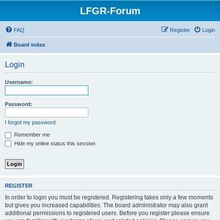
LFGR-Forum
FAQ
Register
Login
Board index
Login
Username:
Password:
I forgot my password
Remember me
Hide my online status this session
REGISTER
In order to login you must be registered. Registering takes only a few moments
but gives you increased capabilities. The board administrator may also grant
additional permissions to registered users. Before you register please ensure