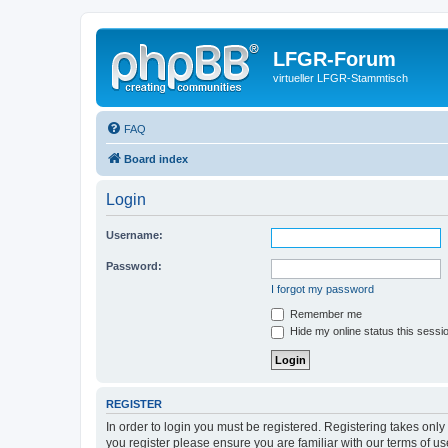
LFGR-Forum
virtueller LFGR-Stammtisch
FAQ
Board index
Login
Username:
Password:
I forgot my password
Remember me
Hide my online status this sessi
REGISTER
In order to login you must be registered. Registering takes onl
you register please ensure you are familiar with our terms of 