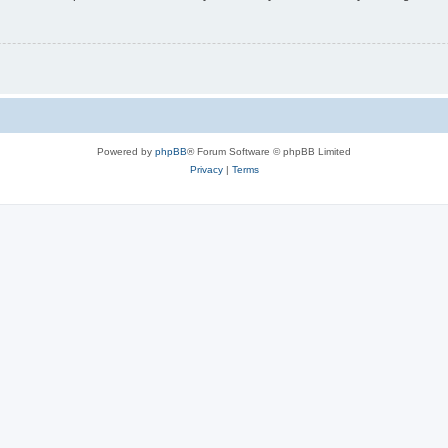
Powered by
phpBB
® Forum Software © phpBB Limited
Privacy
|
Terms