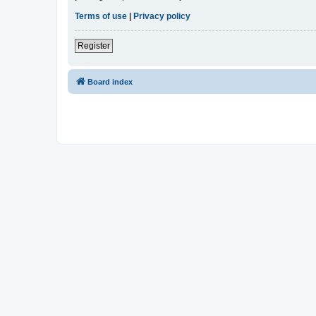
Terms of use
|
Privacy policy
Register
Board index