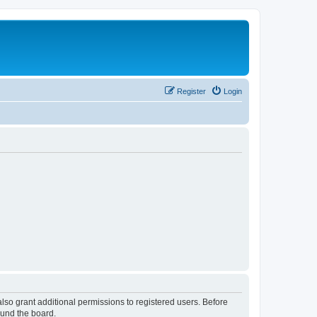
Register
Login
lso grant additional permissions to registered users. Before
ound the board.