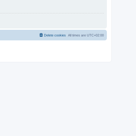
Delete cookies
All times are
UTC+02:00