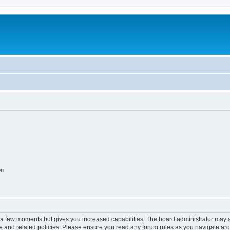
on
y a few moments but gives you increased capabilities. The board administrator may a
use and related policies. Please ensure you read any forum rules as you navigate ar