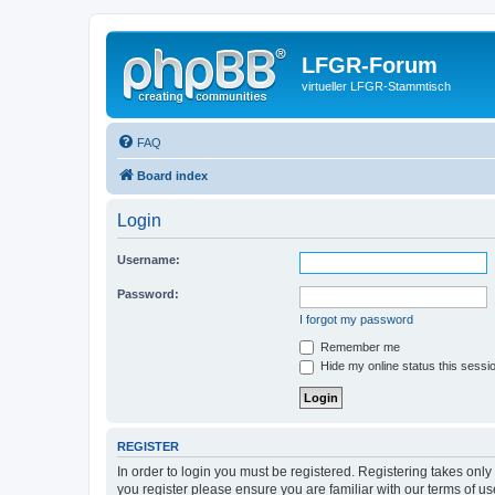
LFGR-Forum
virtueller LFGR-Stammtisch
FAQ
Board index
Login
Username:
Password:
I forgot my password
Remember me
Hide my online status this sessi
REGISTER
In order to login you must be registered. Registering takes onl
you register please ensure you are familiar with our terms of 