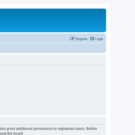
Register
Login
lso grant additional permissions to registered users. Before
ound the board.