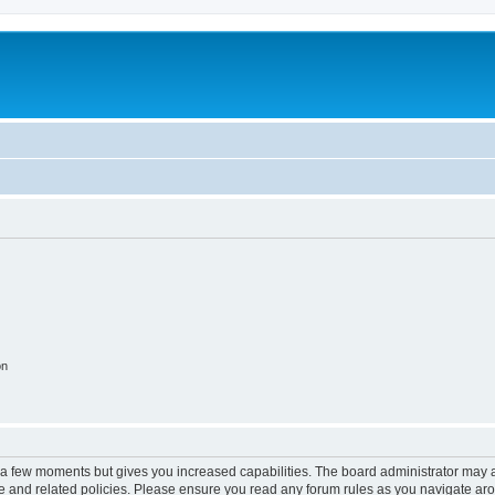
on
y a few moments but gives you increased capabilities. The board administrator may a
use and related policies. Please ensure you read any forum rules as you navigate ar