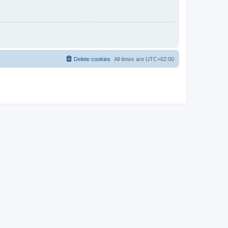
Delete cookies
All times are
UTC+02:00