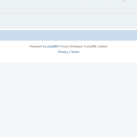
Powered by
phpBB
® Forum Software © phpBB Limited
Privacy
|
Terms