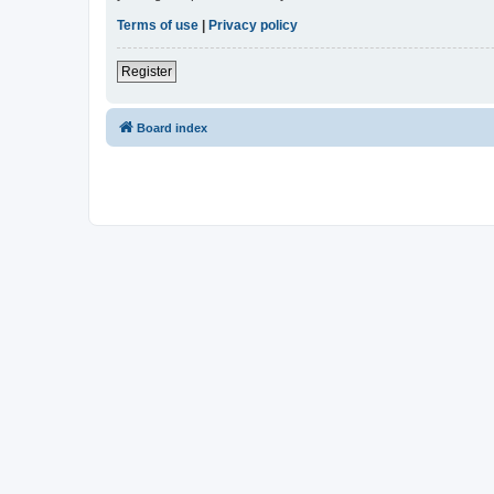
Terms of use
|
Privacy policy
Register
Board index