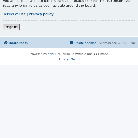
you are familiar with our terms of use and related policies. Please ensure you
read any forum rules as you navigate around the board.
Terms of use
|
Privacy policy
Register
Board index
Delete cookies
All times are
UTC+02:00
Powered by
phpBB
® Forum Software © phpBB Limited
Privacy
|
Terms