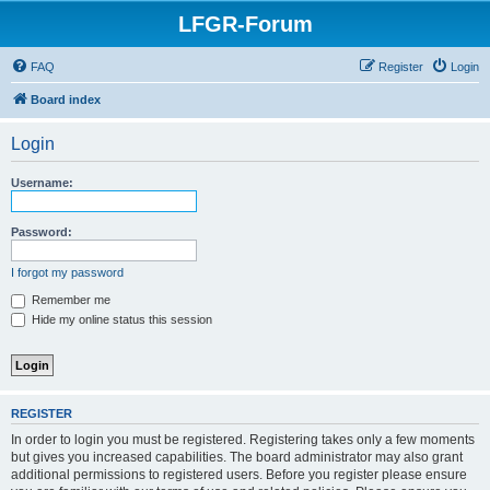
LFGR-Forum
FAQ
Register
Login
Board index
Login
Username:
Password:
I forgot my password
Remember me
Hide my online status this session
REGISTER
In order to login you must be registered. Registering takes only a few moments
but gives you increased capabilities. The board administrator may also grant
additional permissions to registered users. Before you register please ensure