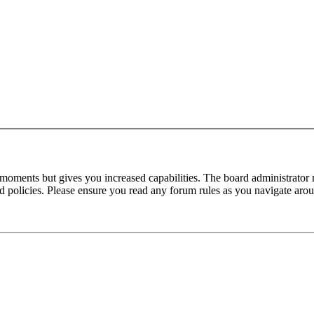
 moments but gives you increased capabilities. The board administrator 
ted policies. Please ensure you read any forum rules as you navigate aro