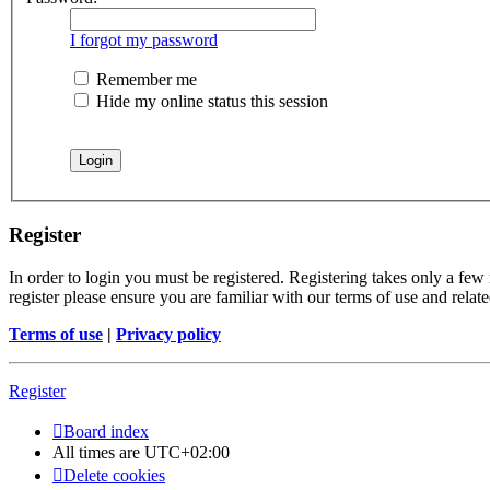
I forgot my password
Remember me
Hide my online status this session
Register
In order to login you must be registered. Registering takes only a few
register please ensure you are familiar with our terms of use and rela
Terms of use
|
Privacy policy
Register
Board index
All times are
UTC+02:00
Delete cookies