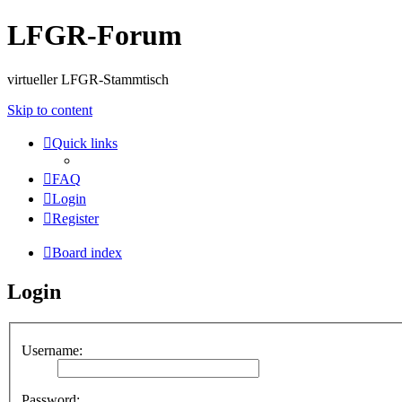
LFGR-Forum
virtueller LFGR-Stammtisch
Skip to content
Quick links
FAQ
Login
Register
Board index
Login
Username:
Password: