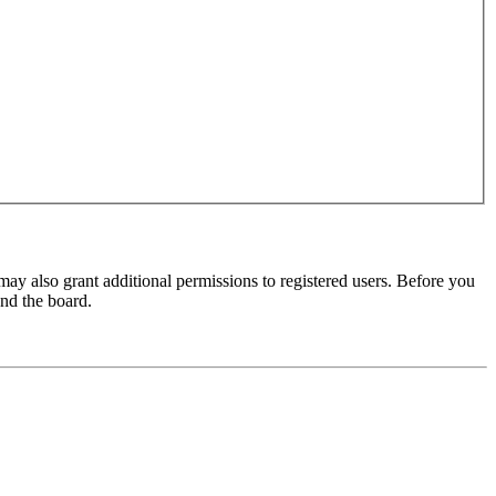
may also grant additional permissions to registered users. Before you
und the board.