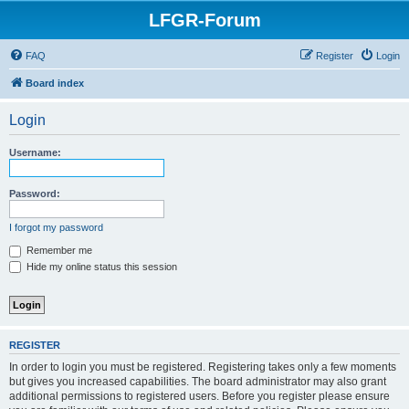
LFGR-Forum
FAQ
Register
Login
Board index
Login
Username:
Password:
I forgot my password
Remember me
Hide my online status this session
REGISTER
In order to login you must be registered. Registering takes only a few moments
but gives you increased capabilities. The board administrator may also grant
additional permissions to registered users. Before you register please ensure