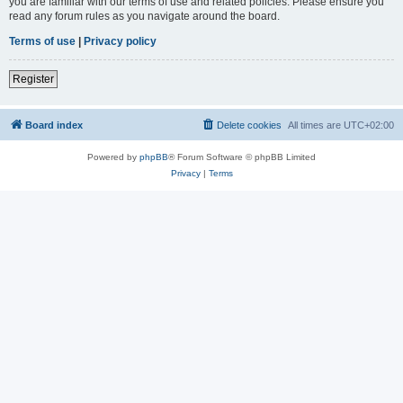
you are familiar with our terms of use and related policies. Please ensure you
read any forum rules as you navigate around the board.
Terms of use
|
Privacy policy
Register
Board index
Delete cookies
All times are
UTC+02:00
Powered by
phpBB
® Forum Software © phpBB Limited
Privacy
|
Terms