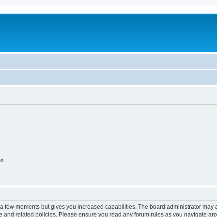
on
y a few moments but gives you increased capabilities. The board administrator may a
use and related policies. Please ensure you read any forum rules as you navigate ar