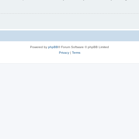
Powered by
phpBB
® Forum Software © phpBB Limited
Privacy
|
Terms