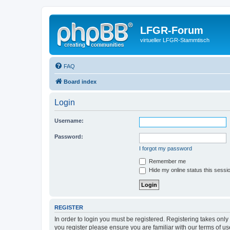
LFGR-Forum
virtueller LFGR-Stammtisch
FAQ
Board index
Login
Username:
Password:
I forgot my password
Remember me
Hide my online status this sessi
REGISTER
In order to login you must be registered. Registering takes onl
you register please ensure you are familiar with our terms of 