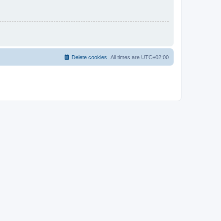
Delete cookies
All times are
UTC+02:00