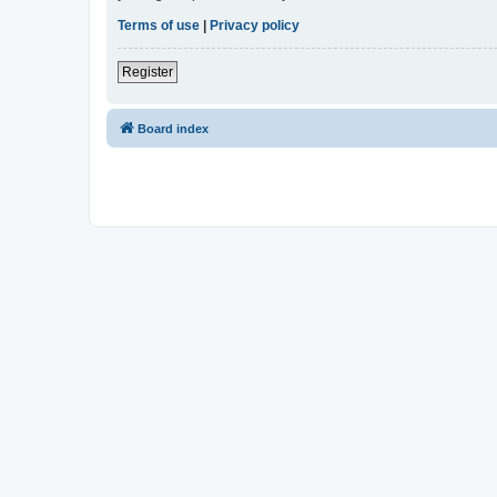
Terms of use
|
Privacy policy
Register
Board index