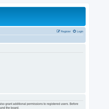
Register
Login
lso grant additional permissions to registered users. Before
ound the board.